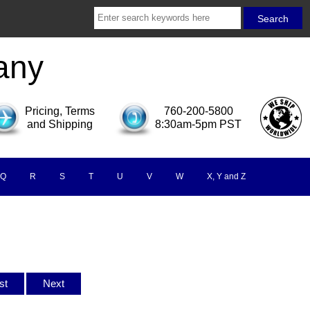
any
Pricing, Terms
760-200-5800
and Shipping
8:30am-5pm PST
Q
R
S
T
U
V
W
X, Y and Z
ist
Next