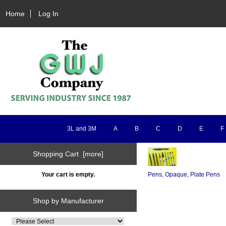
Home
Log In
3L and 3M
A
B
C
D
E
F
Shopping Cart [more]
Your cart is empty.
Pens, Opaque, Plate Pens
Shop by Manufacturer