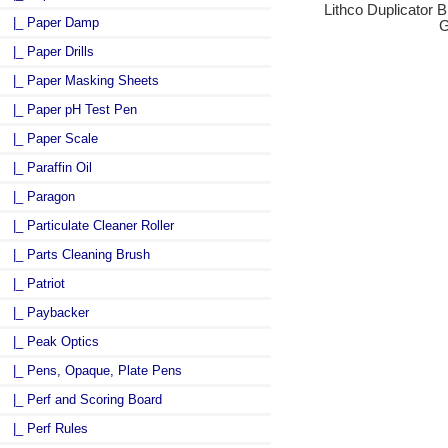
Lithco Duplicator B
|_ Paper Damp
G
|_ Paper Drills
|_ Paper Masking Sheets
|_ Paper pH Test Pen
|_ Paper Scale
|_ Paraffin Oil
|_ Paragon
|_ Particulate Cleaner Roller
|_ Parts Cleaning Brush
|_ Patriot
|_ Paybacker
|_ Peak Optics
|_ Pens, Opaque, Plate Pens
|_ Perf and Scoring Board
|_ Perf Rules