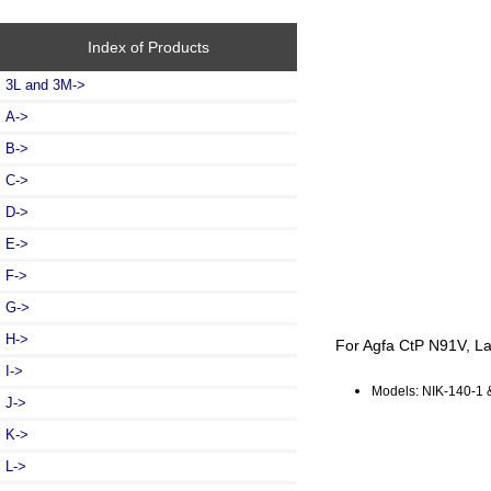
Index of Products
3L and 3M->
A->
B->
C->
D->
E->
F->
G->
H->
For Agfa CtP N91V, La
I->
Models: NIK-140-1 
J->
K->
L->