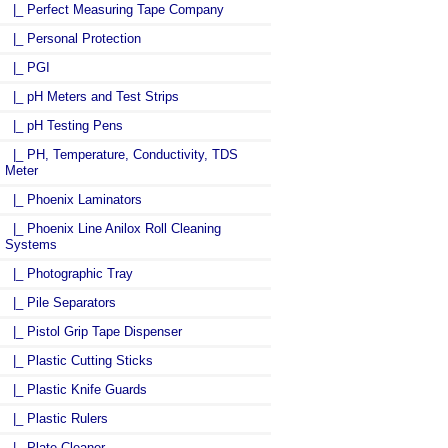
|_ Perfect Measuring Tape Company
|_ Personal Protection
|_ PGI
|_ pH Meters and Test Strips
|_ pH Testing Pens
|_ PH, Temperature, Conductivity, TDS
Meter
|_ Phoenix Laminators
|_ Phoenix Line Anilox Roll Cleaning
Systems
|_ Photographic Tray
|_ Pile Separators
|_ Pistol Grip Tape Dispenser
|_ Plastic Cutting Sticks
|_ Plastic Knife Guards
|_ Plastic Rulers
|_ Plate Cleaner