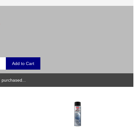
.
 purchased...