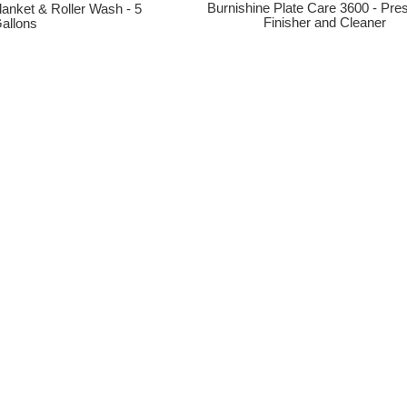
Burnishine Plate Care 3600 - Pres
lanket & Roller Wash - 5
Finisher and Cleaner
allons