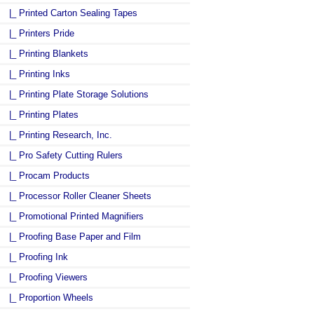
|_ Printed Carton Sealing Tapes
|_ Printers Pride
|_ Printing Blankets
|_ Printing Inks
|_ Printing Plate Storage Solutions
|_ Printing Plates
|_ Printing Research, Inc.
|_ Pro Safety Cutting Rulers
|_ Procam Products
|_ Processor Roller Cleaner Sheets
|_ Promotional Printed Magnifiers
|_ Proofing Base Paper and Film
|_ Proofing Ink
|_ Proofing Viewers
|_ Proportion Wheels