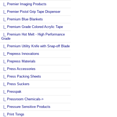
|_ Premier Imaging Products
|_ Premier Pistol Grip Tape Dispenser
|_ Premium Blue Blankets
|_ Premium Grade Colored Acrylic Tape
|_ Premium Hot Melt - High Performance
Grade
|_ Premium Utility Knife with Snap-off Blade
|_ Prepress Innovations
|_ Prepress Materials
|_ Press Accessories
|_ Press Packing Sheets
|_ Press Suckers
|_ Presspak
|_ Pressroom Chemicals->
|_ Pressure Sensitive Products
|_ Print Tongs