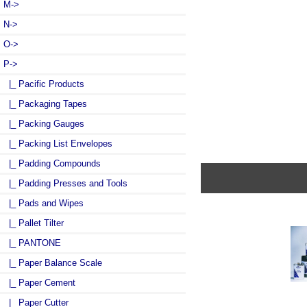
M->
N->
O->
P
->
|_ Pacific Products
|_ Packaging Tapes
|_ Packing Gauges
|_ Packing List Envelopes
|_ Padding Compounds
|_ Padding Presses and Tools
|_ Pads and Wipes
|_ Pallet Tilter
|_ PANTONE
|_ Paper Balance Scale
|_ Paper Cement
|_ Paper Cutter