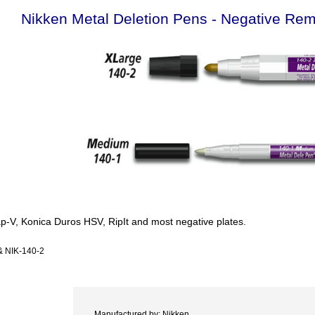
Nikken Metal Deletion Pens - Negative Re
p-V, Konica Duros HSV, RipIt and most negative plates.
& NIK-140-2
Manufactured by: Nikken