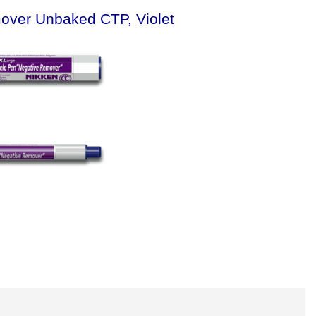
mover Unbaked CTP, Violet