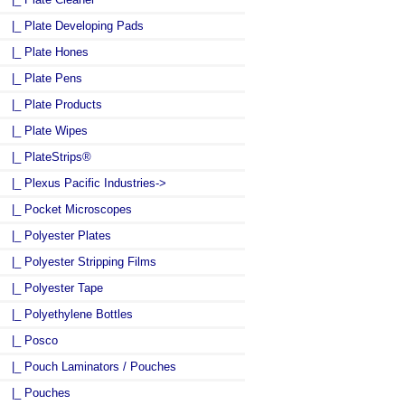
|_ Plate Developing Pads
|_ Plate Hones
|_ Plate Pens
|_ Plate Products
|_ Plate Wipes
|_ PlateStrips®
|_ Plexus Pacific Industries->
|_ Pocket Microscopes
|_ Polyester Plates
|_ Polyester Stripping Films
|_ Polyester Tape
|_ Polyethylene Bottles
|_ Posco
|_ Pouch Laminators / Pouches
|_ Pouches