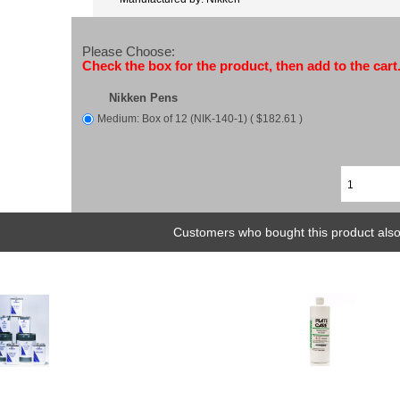
Please Choose:
Check the box for the product, then add to the cart
Nikken Pens
Medium: Box of 12 (NIK-140-1) ( $182.61 )
Customers who bought this product also