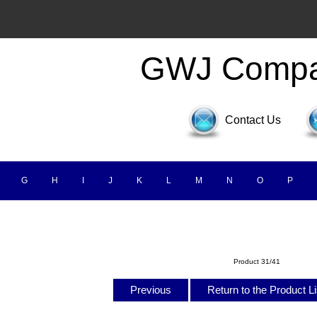
GWJ Comp
Contact Us
G
H
I
J
K
L
M
N
O
P
Product 31/41
Previous
Return to the Product L