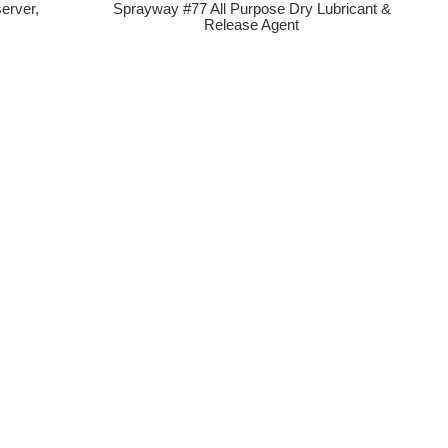
erver,
Sprayway #77 All Purpose Dry Lubricant &
Release Agent