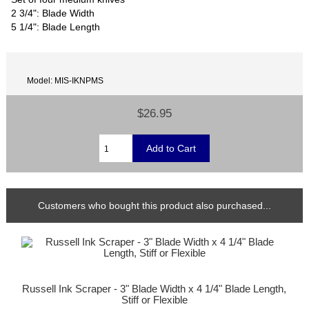
2 3/4": Blade Width
5 1/4": Blade Length
Model: MIS-IKNPMS
$26.95
Customers who bought this product also purchased...
Russell Ink Scraper - 3" Blade Width x 4 1/4" Blade Length,
Stiff or Flexible