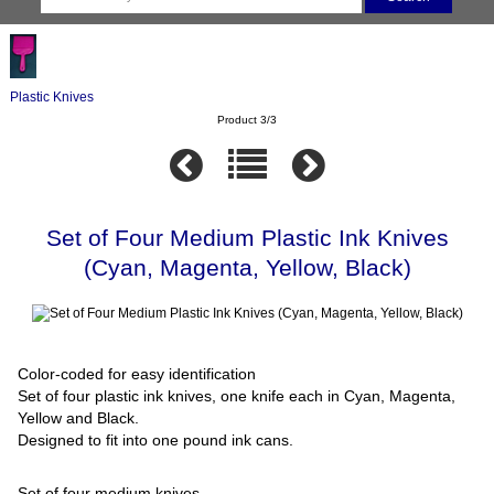
Plastic Knives
Product 3/3
Set of Four Medium Plastic Ink Knives
(Cyan, Magenta, Yellow, Black)
Color-coded for easy identification
Set of four plastic ink knives, one knife each in Cyan, Magenta,
Yellow and Black.
Designed to fit into one pound ink cans.
Set of four medium knives