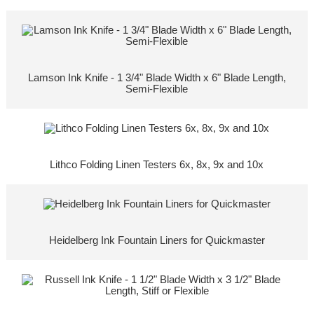
Lamson Ink Knife - 1 3/4" Blade Width x 6" Blade Length,
Semi-Flexible
Lithco Folding Linen Testers 6x, 8x, 9x and 10x
Heidelberg Ink Fountain Liners for Quickmaster