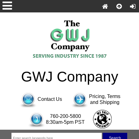
GWJ Company
Pricing, Terms
Contact Us
and Shipping
760-200-5800
8:30am-5pm PST