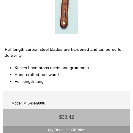
Full length carbon steel blades are hardened and tempered for
durability
Knives have brass rivets and grommets
Hand-crafted rosewood
Full length tang
Model: MIS-IKN9006
$38.42
Qty Discounts Off Price