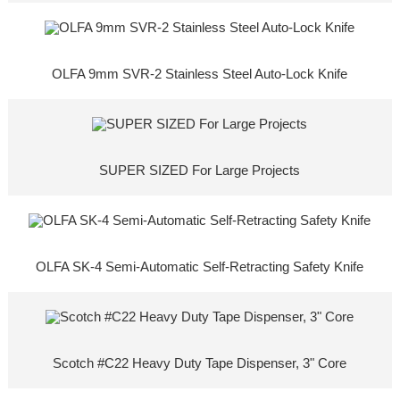
OLFA 9mm SVR-2 Stainless Steel Auto-Lock Knife
SUPER SIZED For Large Projects
OLFA SK-4 Semi-Automatic Self-Retracting Safety Knife
Scotch #C22 Heavy Duty Tape Dispenser, 3" Core