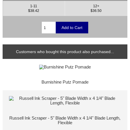
1-11
12+
$38.42
$36.50
Customers who bought this product also purchased...
Burnishine Putz Pomade
Russell Ink Scraper - 5" Blade Width x 4 1/4" Blade Length,
Flexible