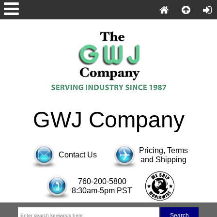
GWJ Company
Pricing, Terms
Contact Us
and Shipping
760-200-5800
8:30am-5pm PST