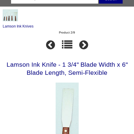
Lamson Ink Knives
Product 2/9
Lamson Ink Knife - 1 3/4" Blade Width x 6"
Blade Length, Semi-Flexible