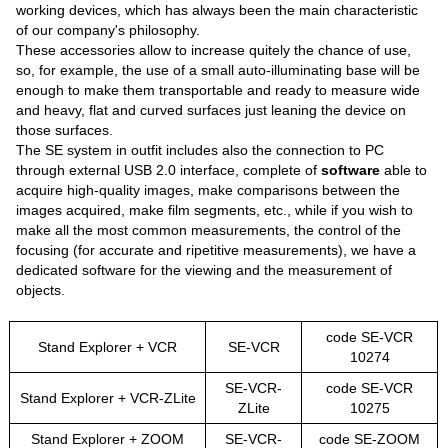
working devices, which has always been the main characteristic
of our company's philosophy.
These accessories allow to increase quitely the chance of use,
so, for example, the use of a small auto-illuminating base will be
enough to make them transportable and ready to measure wide
and heavy, flat and curved surfaces just leaning the device on
those surfaces.
The SE system in outfit includes also the connection to PC
through external USB 2.0 interface, complete of
software
able to
acquire high-quality images, make comparisons between the
images acquired, make film segments, etc., while if you wish to
make all the most common measurements, the control of the
focusing (for accurate and ripetitive measurements), we have a
dedicated software for the viewing and the measurement of
objects.
code SE-VCR
Stand Explorer + VCR
SE-VCR
10274
SE-VCR-
code SE-VCR
Stand Explorer + VCR-ZLite
ZLite
10275
Stand Explorer + ZOOM
SE-VCR-
code SE-ZOOM