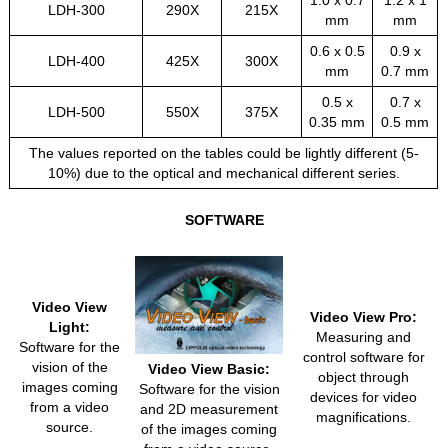
1.0 x 0.7
1.2 x 1
LDH-300
290X
215X
mm
mm
0.6 x 0.5
0.9 x
LDH-400
425X
300X
mm
0.7 mm
0.5 x
0.7 x
LDH-500
550X
375X
0.35 mm
0.5 mm
The values reported on the tables could be lightly different (5-
10%) due to the optical and mechanical different series.
SOFTWARE
Video View
Video View Pro:
Light:
Measuring and
Software for the
control software for
vision of the
Video View Basic:
object through
images coming
Software for the vision
devices for video
from a video
and 2D measurement
magnifications.
source.
of the images coming