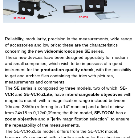
Reliability, modularity, precision in the measurements, wide range
of accessories and low price: these are the characteristics
concerning the new
videomicroscopes SE
series.
These new devices have been designed appositely for medium
and small companies, which wish to be in possess of a good
instrument for the
production quality check
, with the possibility
to get and archive files containing the tries with pictures,
measurements and comments.
The
SE
series is composed by three models, two of which,
SE-
VCR
and
SE-VCR-ZLite
, have
interchangeable objectives
with
magnetic mount, with a magnification range included between
10x and 2350x (referring to a 14" monitor) and a field of view
from 24x18 to 0,12x0,09mm; the third model,
SE-ZOOM
has a
zoom objective
and a "jerky magnification selection", to ensure
the repeatability of the measurements.
The SE-VCR-ZLite model, differs from the SE-VCR model,
because it's equipped with a further system for the checking and