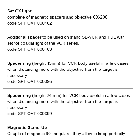
Set CX light
complete of magnetic spacers and objective CX-200.
code SPT OVT 000462
Additional
spacer
to be used on stand SE-VCR and TDE with
set for coaxial light of the VCR series.
code SPT OVT 000463
Spacer ring
(height 43mm) for VCR body useful in a few cases
when distancing more with the objective from the target is
necessary
code SPT OVT 000396
Spacer ring
(height 24 mm) for VCR body useful in a few cases
when distancing more with the objective from the target is
necessary.
code SPT OVT 000399
Magnetic Stand-Up
Couple of magnetic 90° angulars, they allow to keep perfectly