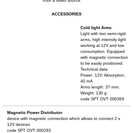
from a video source.
ACCESSORIES
Cold light Arms
Light with two semi-rigid
arms, high intensity light
working at 12V and low
consumption. Equipped
with magnetic connection
to be easily positioned.
Technical data:
Power: 12V; Absorption:
40 mA
Arms length: 37 mm;
Weight: 130 g
code SPT OVT 000369
Magnetic Power Distributor
device with magnetic connection which allows to connect 2 x
12V devices
code SPT OVT 000293