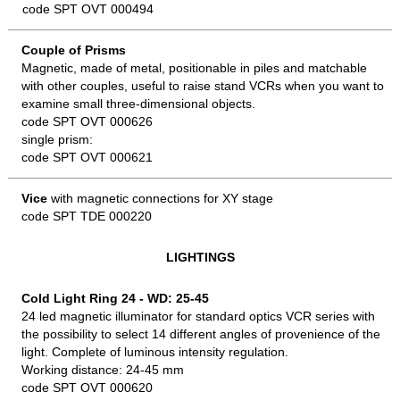
code SPT OVT 000494
Couple of Prisms
Magnetic, made of metal, positionable in piles and matchable
with other couples, useful to raise stand VCRs when you want to
examine small three-dimensional objects.
code SPT OVT 000626
single prism:
code SPT OVT 000621
Vice
with magnetic connections for XY stage
code SPT TDE 000220
LIGHTINGS
Cold Light Ring 24 - WD: 25-45
24 led magnetic illuminator for standard optics VCR series with
the possibility to select 14 different angles of provenience of the
light. Complete of luminous intensity regulation.
Working distance: 24-45 mm
code SPT OVT 000620