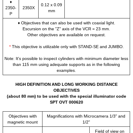
♦
0.12 x 0.09
2350-
2350X
mm
P
♦ Objectives that can also be used with coaxial light.
Escursion on the "Z" axis of the VCR = 23 mm.
Other objectives are available on request.
*
This objective is utilizable only with STAND-SE and JUMBO.
Note: It's possible to inspect cylinders with minimum diameter less
than 115 mm using adequate supports as in the following
examples.
HIGH DEFINITION AND LONG WORKING DISTANCE
OBJECTIVES
(about 80 mm) to be used with the special illuminator code
SPT OVT 000620
Objectives with
Magnifications with Microcamera 1/3" and
magnetic mount
1/2"
Field of view on