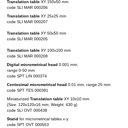
Translation table
XY 150x50 mm
code SLI MAR 000206
Translation table
XY 25x25 mm
code SLI MAR 000207
Translation table
XY 50x50 mm
code SLI MAR 000205
Translation table
XY 100x100 mm
code SLI MAR 000208
Digital micrometrical head
0.001 mm;
range 0-50 mm
code SPT LIN 000374
Centesimal micrometrical head
0.01 mm; range 25 mm
code SPT TES 000381
Miniaturized
Translation table
XY 10x10 mm
(Size: 120x120x16 mm; Weight: 430 g)
code SLI OVT 000438
Stand
for micrometrical tables x-y
code SPT OVT 000553