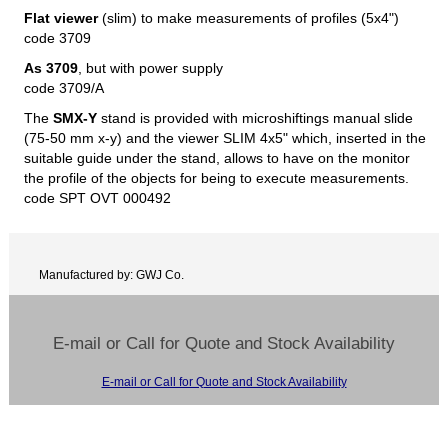
Flat viewer
(slim) to make measurements of profiles (5x4")
code 3709
As 3709
, but with power supply
code 3709/A
The
SMX-Y
stand is provided with microshiftings manual slide
(75-50 mm x-y) and the viewer SLIM 4x5" which, inserted in the
suitable guide under the stand, allows to have on the monitor
the profile of the objects for being to execute measurements.
code SPT OVT 000492
Manufactured by: GWJ Co.
E-mail or Call for Quote and Stock Availability
E-mail or Call for Quote and Stock Availability