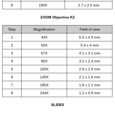
8
100X
2.7 x 2.0 mm
ZOOM Objective K2
Step
Magnification
Field of view
1
44X
6.5 x 4.9 mm
2
50X
5.4 x 4 mm
3
67X
4.1 x 3.1 mm
4
85X
3.2 x 2.4 mm
5
100X
2.6 x 1.9 mm
6
140X
2.1 x 1.6 mm
7
185X
1.6 x 1.1 mm
8
244X
1.2 x 0.9 mm
SLIDES