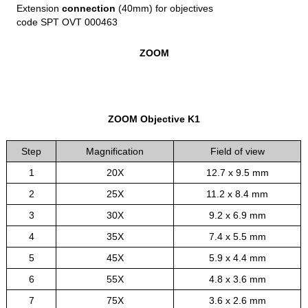
Extension
connection
(40mm) for objectives
code SPT OVT 000463
ZOOM
ZOOM Objective K1
Step
Magnification
Field of view
1
20X
12.7 x 9.5 mm
2
25X
11.2 x 8.4 mm
3
30X
9.2 x 6.9 mm
4
35X
7.4 x 5.5 mm
5
45X
5.9 x 4.4 mm
6
55X
4.8 x 3.6 mm
7
75X
3.6 x 2.6 mm