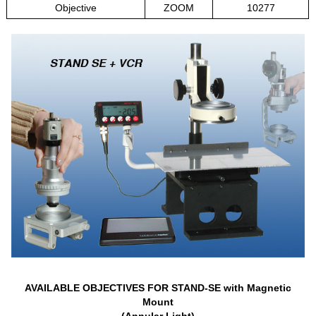
Objective
ZOOM
10277
AVAILABLE OBJECTIVES FOR STAND-SE with Magnetic
Mount
(Annular Light)