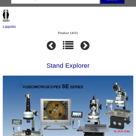
Lippolis
Product 14/21
Stand Explorer