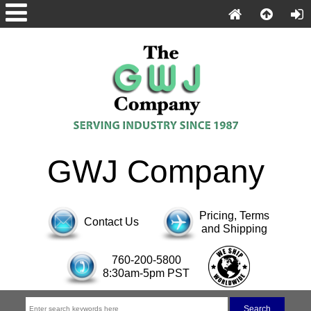
GWJ Company
Pricing, Terms
Contact Us
and Shipping
760-200-5800
8:30am-5pm PST