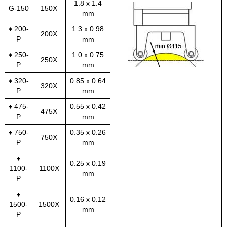
1.8 x 1.4
G-150
150X
mm
♦ 200-
1.3 x 0.98
200X
P
mm
♦ 250-
1.0 x 0.75
250X
P
mm
♦ 320-
0.85 x 0.64
320X
P
mm
♦ 475-
0.55 x 0.42
475X
P
mm
♦ 750-
0.35 x 0.26
750X
P
mm
♦
0.25 x 0.19
1100-
1100X
mm
P
♦
0.16 x 0.12
1500-
1500X
mm
P