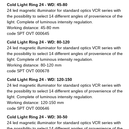
Cold Light Ring 24 - WD: 45-80
24 led magnetic illuminator for standard optics VCR series with
the possibility to select 14 different angles of provenience of the
light. Complete of luminous intensity regulation.
Working distance: 45-80 mm
code SPT OVT 000645
Cold Light Ring 24 - WD: 80-120
24 led magnetic illuminator for standard optics VCR series with
the possibility to select 14 different angles of provenience of the
light. Complete of luminous intensity regulation.
Working distance: 80-120 mm
code SPT OVT 000678
Cold Light Ring 24 - WD: 120-150
24 led magnetic illuminator for standard optics VCR series with
the possibility to select 14 different angles of provenience of the
light. Complete of luminous intensity regulation.
Working distance: 120-150 mm
code SPT OVT 000646
Cold Light Ring 24 - WD: 30-50
24 led magnetic illuminator for standard optics VCR series with
the possibility to select 14 different angles of provenience of the