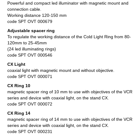
Powerful and compact led illuminator with magnetic mount and
connection cable.
Working distance 120-150 mm
code SPT OVT 000679
Adjustable spacer ring
To regulate the working distance of the Cold Light Ring from 80-
120mm to 25-45mm
(24 led illuminating rings)
code SPT OVT 000546
CX Light
coaxial light with magnetic mount and without objective.
code SPT OVT 000071
CX Ring 10
magnetic spacer ring of 10 mm to use with objectives of the VCR
series and device with coaxial light, on the stand CX.
code SPT OVT 000072
CX Ring 14
magnetic spacer ring of 14 mm to use with objectives of the VCR
series and device with coaxial light, on the stand CX.
code SPT OVT 000231