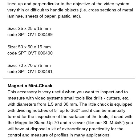
lined up and perpendicular to the objective of the video system
very thin or difficult to handle objects (i.e. cross sections of metal
laminae, sheets of paper, plastic, etc).
Size: 25 x 25 x 15 mm
code SPT OVT 000489
Size: 50 x 50 x 15 mm
code SPT OVT 000490
Size: 70 x 70 x 75 mm
code SPT OVT 000491
Magnetic Mini-Chuck
This accessory is very useful when you want to inspect and to
measure with video systems small tools like drills - cutters, etc.
with diameters from 1,5 and 30 mm. The little chuck is equipped
with dividing notches of 5° up to 360° and it can be manually
turned for the inspection of the surfaces of the tools, if used with
the Magnetic Stand-Up 70 and a viewer (like our SLIM 4x5") you
will have at disposal a kit of extraordinary practicality for the
control and measure of profiles in many applications.