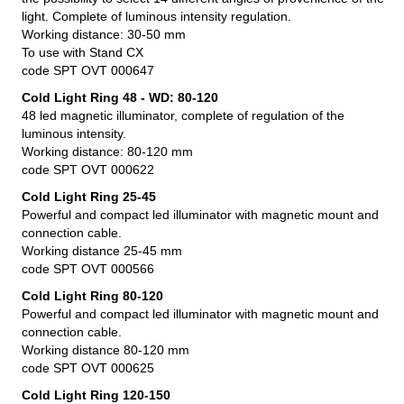
light. Complete of luminous intensity regulation.
Working distance: 30-50 mm
To use with Stand CX
code SPT OVT 000647
Cold Light Ring 48 - WD: 80-120
48 led magnetic illuminator, complete of regulation of the
luminous intensity.
Working distance: 80-120 mm
code SPT OVT 000622
Cold Light Ring 25-45
Powerful and compact led illuminator with magnetic mount and
connection cable.
Working distance 25-45 mm
code SPT OVT 000566
Cold Light Ring 80-120
Powerful and compact led illuminator with magnetic mount and
connection cable.
Working distance 80-120 mm
code SPT OVT 000625
Cold Light Ring 120-150