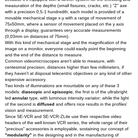
measuration of the depths (small fissures, cracks, etc.) "Z" axe
with a precision 0,5-1 hundredth; each model is provided of a
movable mechanical stage x-y with a range of movement of
75x50mm, where a sensor of movement placed on the y axis
through a display, guarantees very accurate measurements
(0,03mm on distances of 75mm).
With this kind of mechanical stage and the magnification of the
image on a monitor, everyone could easily point the beginning
and the end of the distance to measure.
Common videomicroscopes aren't able to measure, with
centesimal precision, distances higher than few millimeters, if
they haven't at disposal telecentric objectives or any kind of other
expensive accessory.
Two kinds of illuminations are mountable on any of these 3
models:
diascopic
and
episcopic
; the first is of the ultrabright
led
annular
type, with luminous intensity variator; while the light
of the second is
diffused
and offers nice results in the profiles'
vision and measurement.
Since SE-VCR and SE-VCR-ZLite use their respective video
headers of the well known VCR series, the whole range of their
"precious" accessories is employable, sostaining our concept of
"modularity"
in the designing and in the manufacturing of