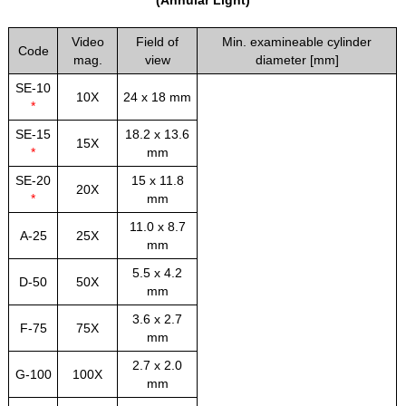
Video
Field of
Min. examineable cylinder
Code
mag.
view
diameter [mm]
SE-10
10X
24 x 18 mm
*
SE-15
18.2 x 13.6
15X
*
mm
SE-20
15 x 11.8
20X
*
mm
11.0 x 8.7
A-25
25X
mm
5.5 x 4.2
D-50
50X
mm
3.6 x 2.7
F-75
75X
mm
2.7 x 2.0
G-100
100X
mm