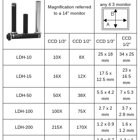
any 4:3 monitor
Magnification referred
to a 14" monitor
CCD
CCD 1/3"
CCD 1/2"
CCD 1/3"
1/2"
25 x 18
34 x 25
LDH-10
10X
8X
mm
mm
23 x
17.5 x
LDH-15
16X
12X
16.5
12.5 mm
mm
5.5 x 4.2
7 x 5.3
LDH-50
50X
38X
mm
mm
2.7 x 2
3.7 x
LDH-100
100X
75X
mm
2.8 mm
1.2 x 0.9
1.6 x
LDH-200
215X
170X
mm
1.2 mm