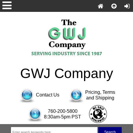
GWJ Company
Pricing, Terms
Contact Us
and Shipping
760-200-5800
8:30am-5pm PST