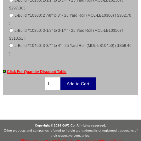
L-Build #10250: 2-1/2" to 2-3/4" - 25 Yard Roll (MOL-LB10250) (
$297.30 )
L-Build #10300: 2 7/8" to 3" - 25 Yard Roll (MOL-LB10300) ( $302.70
)
L-Build #10350: 3-1/8" to 3-1/4" - 25 Yard Roll (MOL-LB10350) (
$313.51 )
L-Build #10450: 3-3/4" to 4" - 25 Yard Roll (MOL-LB10450) ( $359.46
)
Click For Quantity Discount Table
Copyright © 2026 GWJ Co. All rights reserved.
Other products and companies referred to herein are trademarks or registered trademarks of
their respective companies.
**Prices, images and specifications subject to change without notice.**