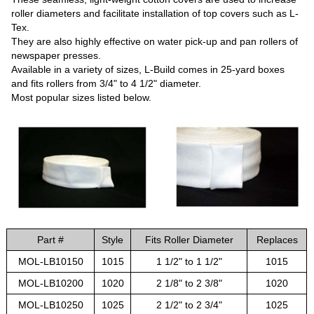
roller diameters and facilitate installation of top covers such as L-
Tex.
They are also highly effective on water pick-up and pan rollers of
newspaper presses.
Available in a variety of sizes, L-Build comes in 25-yard boxes
and fits rollers from 3/4" to 4 1/2" diameter.
Most popular sizes listed below.
Part #
Style
Fits Roller Diameter
Replaces
MOL-LB10150
1015
1 1/2" to 1 1/2"
1015
MOL-LB10200
1020
2 1/8" to 2 3/8"
1020
MOL-LB10250
1025
2 1/2" to 2 3/4"
1025