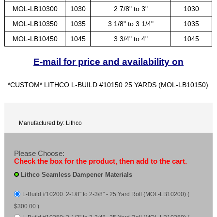
MOL-LB10300
1030
2 7/8" to 3"
1030
MOL-LB10350
1035
3 1/8" to 3 1/4"
1035
MOL-LB10450
1045
3 3/4" to 4"
1045
E-mail for price and availability on
*CUSTOM* LITHCO L-BUILD #10150 25 YARDS (MOL-LB10150)
Manufactured by: Lithco
Please Choose:
Check the box for the product, then add to the cart.
Lithco Seamless Dampener Materials
L-Build #10200: 2-1/8" to 2-3/8" - 25 Yard Roll (MOL-LB10200) (
$300.00 )