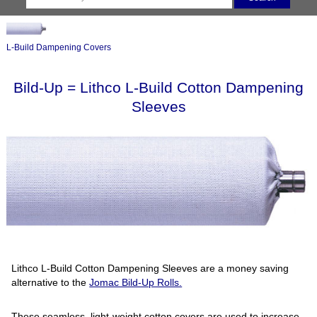
L-Build Dampening Covers
Bild-Up = Lithco L-Build Cotton Dampening
Sleeves
Lithco L-Build Cotton Dampening Sleeves are a money saving
alternative to the
Jomac Bild-Up Rolls.
These seamless, light-weight cotton covers are used to increase