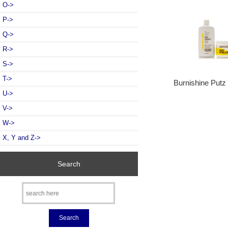
O->
P->
Q->
R->
S->
T->
Burnishine Put
U->
V->
W->
X, Y and Z->
Search