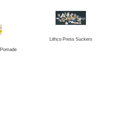
Lithco Press Suckers
z Pomade