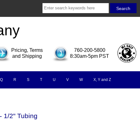
any
Pricing, Terms
760-200-5800
and Shipping
8:30am-5pm PST
Q
R
S
T
U
V
W
X, Y and Z
- 1/2" Tubing