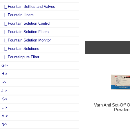
|_ Fountain Bottles and Valves
|_ Fountain Liners
|_ Fountain Solution Control
|_ Fountain Solution Filters
|_ Fountain Solution Monitor
|_ Fountain Solutions
|_ Fountainpure Filter
G->
H->
I->
J->
K->
Varn Anti Set-Off 
L->
Powder
M->
N->