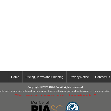
Home
Pricing, Terms and Shipping
Privacy Notice
Contact Us
Copyright © 2026 GWJ Co. All rights reserved.
cts and companies referred to herein are trademarks or registered trademarks of their respectiv
**Prices, images and specifications subject to change without notice.**