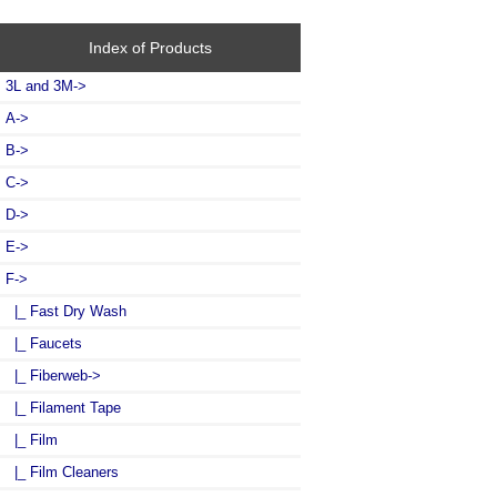
Index of Products
3L and 3M->
A->
B->
C->
D->
E->
F
->
|_ Fast Dry Wash
|_ Faucets
|_ Fiberweb->
|_ Filament Tape
|_ Film
|_ Film Cleaners