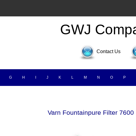
GWJ Comp
Contact Us
G
H
I
J
K
L
M
N
O
P
Varn Fountainpure Filter 7600 