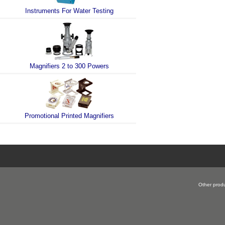
Instruments For Water Testing
Magnifiers 2 to 300 Powers
Promotional Printed Magnifiers
Other produ