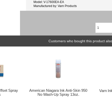
Model: V-17600EA-EA
Manufactured by: Varn Products
Customers who bought this product also
Offset Spray
American Niagara Ink Anti-Skin 950
Varn In
s
No Wash-Up Spray 13oz.