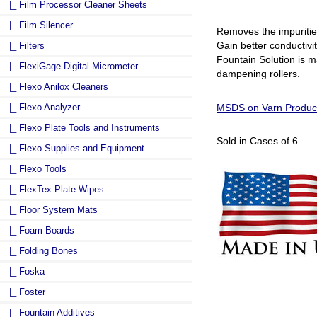
|_ Film Processor Cleaner Sheets
|_ Film Silencer
Removes the impuritie
Gain better conductivi
|_ Filters
Fountain Solution is ma
|_ FlexiGage Digital Micrometer
dampening rollers.
|_ Flexo Anilox Cleaners
|_ Flexo Analyzer
MSDS on Varn Product
|_ Flexo Plate Tools and Instruments
Sold in Cases of 6
|_ Flexo Supplies and Equipment
|_ Flexo Tools
|_ FlexTex Plate Wipes
|_ Floor System Mats
|_ Foam Boards
|_ Folding Bones
|_ Foska
|_ Foster
|_ Fountain Additives