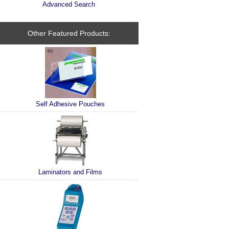
Advanced Search
Other Featured Products:
Self Adhesive Pouches
Laminators and Films