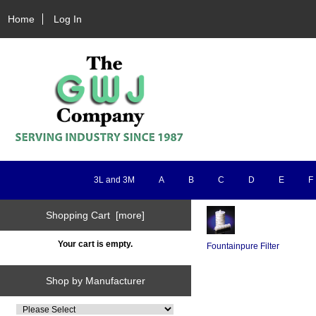
Home
Log In
3L and 3M
A
B
C
D
E
F
Shopping Cart [more]
Your cart is empty.
Fountainpure Filter
Shop by Manufacturer