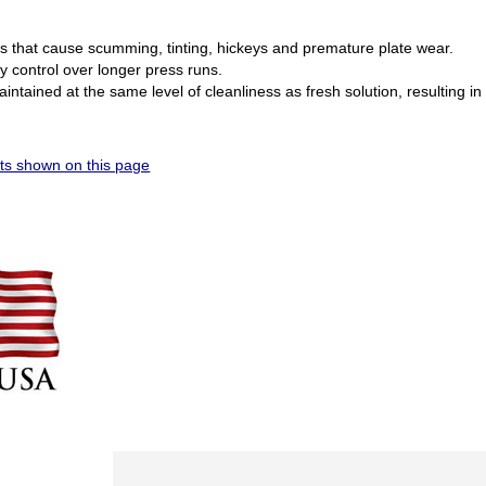
s that cause scumming, tinting, hickeys and premature plate wear.
ty control over longer press runs.
intained at the same level of cleanliness as fresh solution, resulting in
s shown on this page