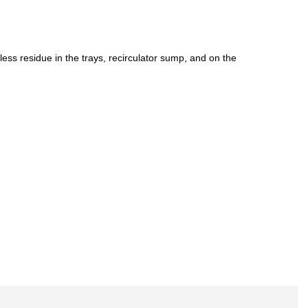
 less residue in the trays, recirculator sump, and on the