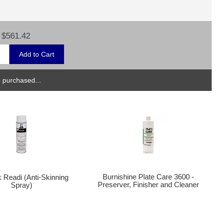
$561.42
 purchased...
Burnishine Plate Care 3600 -
k Readi (Anti-Skinning
Preserver, Finisher and Cleaner
Spray)