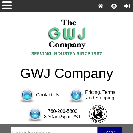
GWJ Company
Pricing, Terms
Contact Us
and Shipping
760-200-5800
8:30am-5pm PST