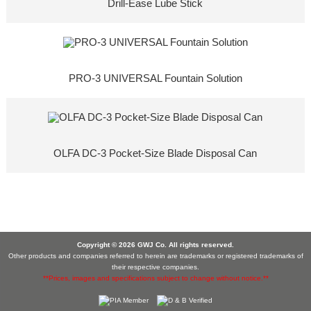
Drill-Ease Lube Stick
PRO-3 UNIVERSAL Fountain Solution
OLFA DC-3 Pocket-Size Blade Disposal Can
Copyright © 2026 GWJ Co. All rights reserved.
Other products and companies referred to herein are trademarks or registered trademarks of
their respective companies.
**Prices, images and specifications subject to change without notice.**