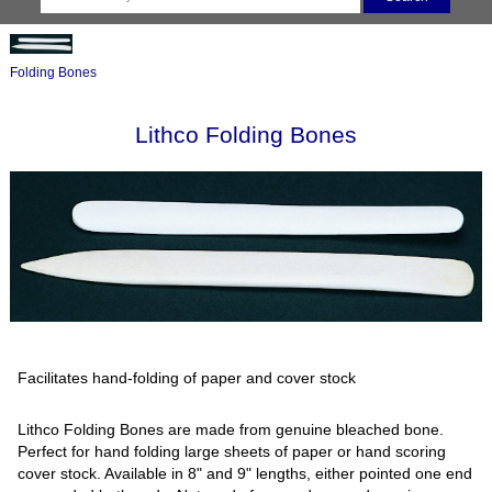
Folding Bones
Lithco Folding Bones
Facilitates hand-folding of paper and cover stock
Lithco Folding Bones are made from genuine bleached bone.
Perfect for hand folding large sheets of paper or hand scoring
cover stock. Available in 8" and 9" lengths, either pointed one end