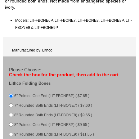
or rounded both ends. Not made from endangered species or
ivory.
Models: LIT-FBONE6P, LIT-FBONE7, LIT-FBONE8, LIT-FBONE8P, LIT-
FBONE9 & LIT-FBONE9P
Manufactured by: Lithco
Please Choose:
Check the box for the product, then add to the cart.
Lithco Folding Bones
6" Pointed One End (LIT-FBONE6P) ( $7.65 )
7" Rounded Both Ends (LIT-FBONE7) ( $7.60 )
8" Rounded Both Ends (LIT-FBONE8) ( $9.65 )
8" Pointed One End (LIT-FBONE8P) ( $9.65 )
9" Rounded Both Ends (LIT-FBONE9) ( $11.85 )