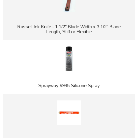
Russell Ink Knife - 1 1/2" Blade Width x 3 1/2" Blade
Length, Stiff or Flexible
Sprayway #945 Silicone Spray