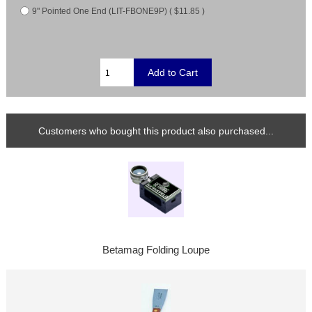
9" Pointed One End (LIT-FBONE9P) ( $11.85 )
Customers who bought this product also purchased...
Betamag Folding Loupe