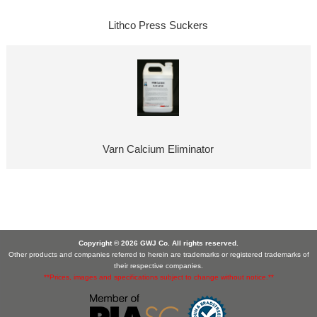
Lithco Press Suckers
Varn Calcium Eliminator
Copyright © 2026 GWJ Co. All rights reserved.
Other products and companies referred to herein are trademarks or registered trademarks of
their respective companies.
**Prices, images and specifications subject to change without notice.**