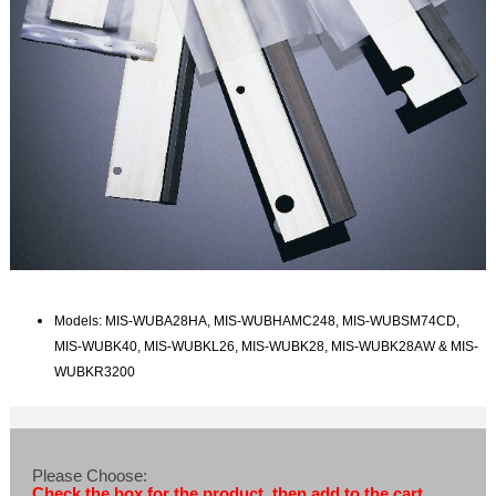
Models: MIS-WUBA28HA, MIS-WUBHAMC248, MIS-WUBSM74CD,
MIS-WUBK40, MIS-WUBKL26, MIS-WUBK28, MIS-WUBK28AW & MIS-
WUBKR3200
Please Choose:
Check the box for the product, then add to the cart.