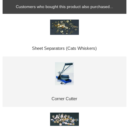
Customers who bought this product also purchased...
Sheet Separators (Cats Whiskers)
Corner Cutter