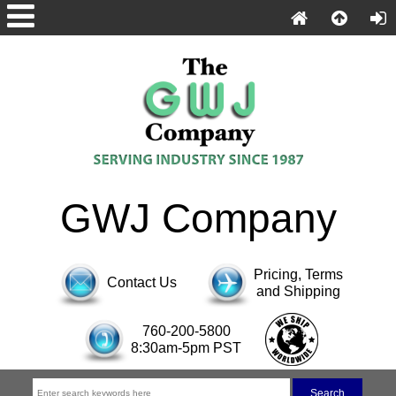
GWJ Company
Pricing, Terms
Contact Us
and Shipping
760-200-5800
8:30am-5pm PST