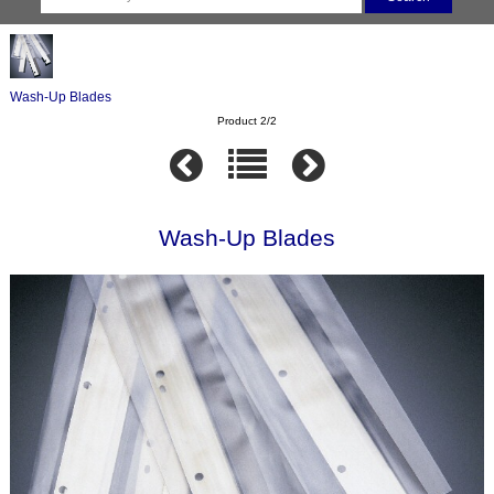
Wash-Up Blades
Product 2/2
Wash-Up Blades