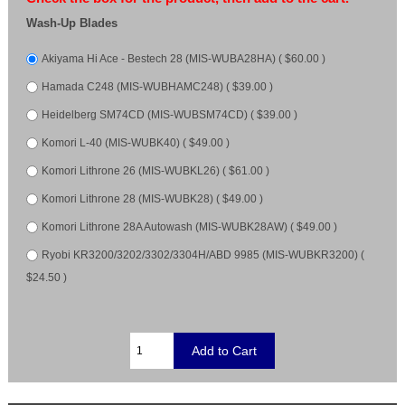
Wash-Up Blades
Akiyama Hi Ace - Bestech 28 (MIS-WUBA28HA) ( $60.00 )
Hamada C248 (MIS-WUBHAMC248) ( $39.00 )
Heidelberg SM74CD (MIS-WUBSM74CD) ( $39.00 )
Komori L-40 (MIS-WUBK40) ( $49.00 )
Komori Lithrone 26 (MIS-WUBKL26) ( $61.00 )
Komori Lithrone 28 (MIS-WUBK28) ( $49.00 )
Komori Lithrone 28A Autowash (MIS-WUBK28AW) ( $49.00 )
Ryobi KR3200/3202/3302/3304H/ABD 9985 (MIS-WUBKR3200) (
$24.50 )