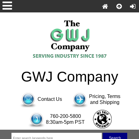
GWJ Company
Pricing, Terms
Contact Us
and Shipping
760-200-5800
8:30am-5pm PST