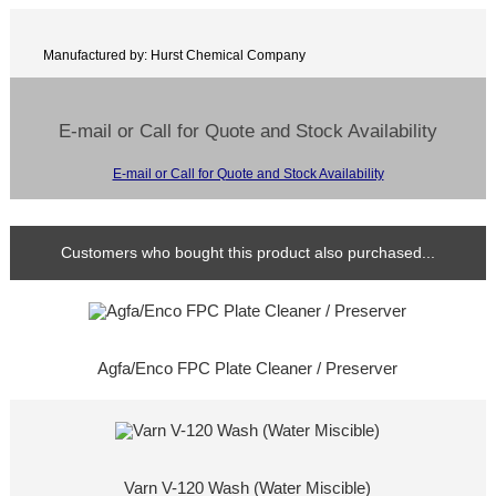
Manufactured by: Hurst Chemical Company
E-mail or Call for Quote and Stock Availability
E-mail or Call for Quote and Stock Availability
Customers who bought this product also purchased...
Agfa/Enco FPC Plate Cleaner / Preserver
Varn V-120 Wash (Water Miscible)