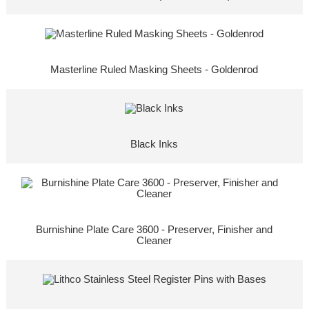
Masterline Ruled Masking Sheets - Goldenrod
Black Inks
Burnishine Plate Care 3600 - Preserver, Finisher and
Cleaner