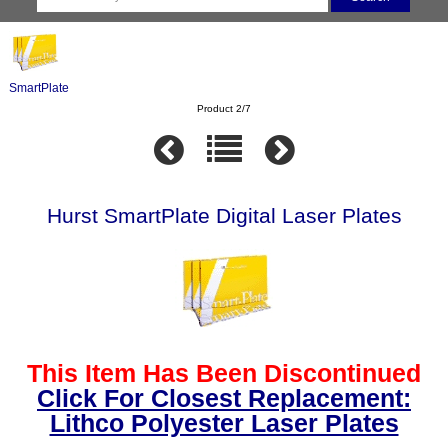
SmartPlate
Product 2/7
Hurst SmartPlate Digital Laser Plates
This Item Has Been Discontinued
Click For Closest Replacement:
Lithco Polyester Laser Plates