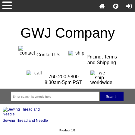
GWJ Company
Contact Us
Pricing, Terms
and Shipping
760-200-5800
8:30am-5pm PST
Sewing Thread and Needle
Product 1/2