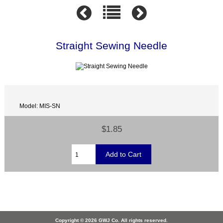
Straight Sewing Needle
Model: MIS-SN
$1.85
Copyright © 2026 GWJ Co. All rights reserved.