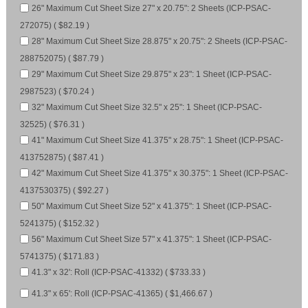
26" Maximum Cut Sheet Size 27" x 20.75": 2 Sheets (ICP-PSAC-
272075) ( $82.19 )
28" Maximum Cut Sheet Size 28.875" x 20.75": 2 Sheets (ICP-PSAC-
288752075) ( $87.79 )
29" Maximum Cut Sheet Size 29.875" x 23": 1 Sheet (ICP-PSAC-
2987523) ( $70.24 )
32" Maximum Cut Sheet Size 32.5" x 25": 1 Sheet (ICP-PSAC-
32525) ( $76.31 )
41" Maximum Cut Sheet Size 41.375" x 28.75": 1 Sheet (ICP-PSAC-
413752875) ( $87.41 )
42" Maximum Cut Sheet Size 41.375" x 30.375": 1 Sheet (ICP-PSAC-
4137530375) ( $92.27 )
50" Maximum Cut Sheet Size 52" x 41.375": 1 Sheet (ICP-PSAC-
5241375) ( $152.32 )
56" Maximum Cut Sheet Size 57" x 41.375": 1 Sheet (ICP-PSAC-
5741375) ( $171.83 )
41.3" x 32': Roll (ICP-PSAC-41332) ( $733.33 )
41.3" x 65': Roll (ICP-PSAC-41365) ( $1,466.67 )