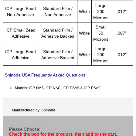
Large
ICP Large Bead
Standard Film /
White
200
.012"
Non-Adhesive
Non Adhesive
Microns
Small
ICP Small Bead
Standard Film /
White
50
.007"
Adhesive
Adhesive Backed
Microns
Large
ICP Large Bead
Standard Film /
White
200
.012"
Adhesive
Adhesive Backed
Microns
Shinoda USA Frequently Asked Questions
Models: ICP-NAS, ICP-NAC, ICP-PSAS & ICP-PSAC
Manufactured by: Shinoda
Please Choose:
Check the box for the product, then add to the cart.