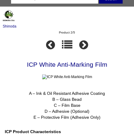
Shinoda
Product 2/5
ICP White Anti-Marking Film
A – Ink & Oil Resistant Adhesive Coating
B – Glass Bead
C – Film Base
D – Adhesive (Optional)
E – Protective Film (Adhesive Only)
ICP Product Characteristics