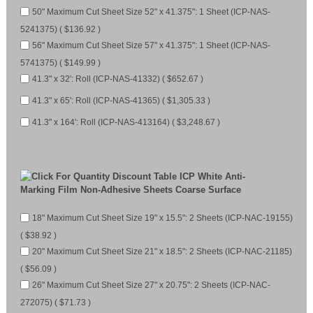
50" Maximum Cut Sheet Size 52" x 41.375": 1 Sheet (ICP-NAS-
5241375) ( $136.92 )
56" Maximum Cut Sheet Size 57" x 41.375": 1 Sheet (ICP-NAS-
5741375) ( $149.99 )
41.3" x 32': Roll (ICP-NAS-41332) ( $652.67 )
41.3" x 65': Roll (ICP-NAS-41365) ( $1,305.33 )
41.3" x 164': Roll (ICP-NAS-413164) ( $3,248.67 )
ICP White Anti-
Marking Film Non-Adhesive Sheets Coarse Surface
18" Maximum Cut Sheet Size 19" x 15.5": 2 Sheets (ICP-NAC-19155)
( $38.92 )
20" Maximum Cut Sheet Size 21" x 18.5": 2 Sheets (ICP-NAC-21185)
( $56.09 )
26" Maximum Cut Sheet Size 27" x 20.75": 2 Sheets (ICP-NAC-
272075) ( $71.73 )