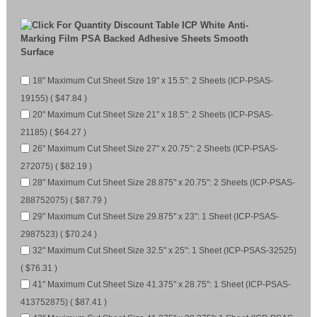
ICP White Anti-
Marking Film PSA Backed Adhesive Sheets Smooth
Surface
18" Maximum Cut Sheet Size 19" x 15.5": 2 Sheets (ICP-PSAS-
19155) ( $47.84 )
20" Maximum Cut Sheet Size 21" x 18.5": 2 Sheets (ICP-PSAS-
21185) ( $64.27 )
26" Maximum Cut Sheet Size 27" x 20.75": 2 Sheets (ICP-PSAS-
272075) ( $82.19 )
28" Maximum Cut Sheet Size 28.875" x 20.75": 2 Sheets (ICP-PSAS-
288752075) ( $87.79 )
29" Maximum Cut Sheet Size 29.875" x 23": 1 Sheet (ICP-PSAS-
2987523) ( $70.24 )
32" Maximum Cut Sheet Size 32.5" x 25": 1 Sheet (ICP-PSAS-32525)
( $76.31 )
41" Maximum Cut Sheet Size 41.375" x 28.75": 1 Sheet (ICP-PSAS-
413752875) ( $87.41 )