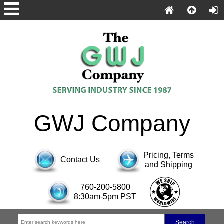
GWJ Company
Pricing, Terms
Contact Us
and Shipping
760-200-5800
8:30am-5pm PST