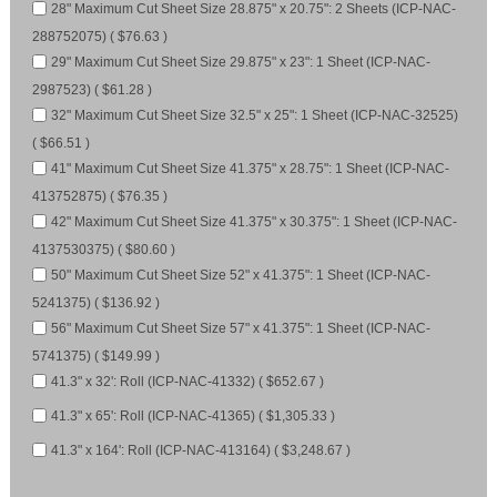
28" Maximum Cut Sheet Size 28.875" x 20.75": 2 Sheets (ICP-NAC-
288752075) ( $76.63 )
29" Maximum Cut Sheet Size 29.875" x 23": 1 Sheet (ICP-NAC-
2987523) ( $61.28 )
32" Maximum Cut Sheet Size 32.5" x 25": 1 Sheet (ICP-NAC-32525)
( $66.51 )
41" Maximum Cut Sheet Size 41.375" x 28.75": 1 Sheet (ICP-NAC-
413752875) ( $76.35 )
42" Maximum Cut Sheet Size 41.375" x 30.375": 1 Sheet (ICP-NAC-
4137530375) ( $80.60 )
50" Maximum Cut Sheet Size 52" x 41.375": 1 Sheet (ICP-NAC-
5241375) ( $136.92 )
56" Maximum Cut Sheet Size 57" x 41.375": 1 Sheet (ICP-NAC-
5741375) ( $149.99 )
41.3" x 32': Roll (ICP-NAC-41332) ( $652.67 )
41.3" x 65': Roll (ICP-NAC-41365) ( $1,305.33 )
41.3" x 164': Roll (ICP-NAC-413164) ( $3,248.67 )