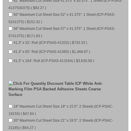
42" Maximum Cut Sheet Size 41.375" x 30.375": 1 Sheet (ICP-PSAS-
4137530375) ( $92.27 )
50" Maximum Cut Sheet Size 52" x 41.375": 1 Sheet (ICP-PSAS-
5241375) ( $152.32 )
56" Maximum Cut Sheet Size 57" x 41.375": 1 Sheet (ICP-PSAS-
5741375) ( $171.83 )
41.3" x 32': Roll (ICP-PSAS-41332) ( $733.33 )
41.3" x 65': Roll (ICP-PSAS-41365) ( $1,466.67 )
41.3" x 164': Roll (ICP-PSAS-413164) ( $3,630.00 )
ICP White Anti-
Marking Film PSA Backed Adhesive Sheets Coarse
Surface
18" Maximum Cut Sheet Size 19" x 15.5": 2 Sheets (ICP-PSAC-
19155) ( $47.84 )
20" Maximum Cut Sheet Size 21" x 18.5": 2 Sheets (ICP-PSAC-
21185) ( $64.27 )