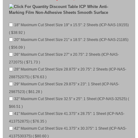
ICP White Anti-
Marking Film Non-Adhesive Sheets Smooth Surface
18" Maximum Cut Sheet Size 19" x 15.5": 2 Sheets (ICP-NAS-19155)
( $38.92 )
20" Maximum Cut Sheet Size 21" x 18.5": 2 Sheets (ICP-NAS-21185)
( $56.09 )
26" Maximum Cut Sheet Size 27" x 20.75": 2 Sheets (ICP-NAS-
272075) ( $71.73 )
28" Maximum Cut Sheet Size 28.875" x 20.75": 2 Sheets (ICP-NAS-
288752075) ( $76.63 )
29" Maximum Cut Sheet Size 29.875" x 23": 1 Sheet (ICP-NAS-
2987523) ( $61.28 )
32" Maximum Cut Sheet Size 32.5" x 25": 1 Sheet (ICP-NAS-32525) (
$66.51 )
41" Maximum Cut Sheet Size 41.375" x 28.75": 1 Sheet (ICP-NAS-
413752875) ( $76.35 )
42" Maximum Cut Sheet Size 41.375" x 30.375": 1 Sheet (ICP-NAS-
4137530375) ( $80.60 )