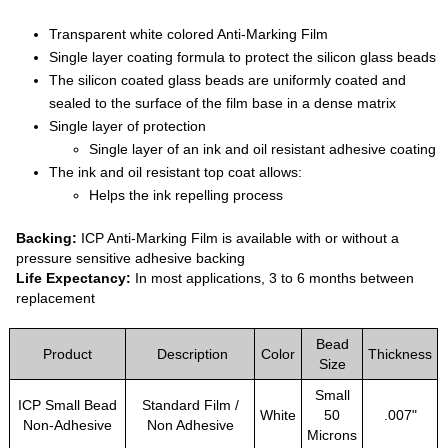
Transparent white colored Anti-Marking Film
Single layer coating formula to protect the silicon glass beads
The silicon coated glass beads are uniformly coated and
sealed to the surface of the film base in a dense matrix
Single layer of protection
Single layer of an ink and oil resistant adhesive coating
The ink and oil resistant top coat allows:
Helps the ink repelling process
Backing:
ICP Anti-Marking Film is available with or without a
pressure sensitive adhesive backing
Life Expectancy:
In most applications, 3 to 6 months between
replacement
Bead
Product
Description
Color
Thickness
Size
Small
ICP Small Bead
Standard Film /
White
50
.007"
Non-Adhesive
Non Adhesive
Microns