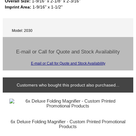
Overall Size:
1-9/16" x 2-1/8" x 2-3/16"
Imprint Area:
1-9/16" x 1-1/2"
Model: 2030
E-mail or Call for Quote and Stock Availability
E-mail or Call for Quote and Stock Availability
Customers who bought this product also purchased...
6x Deluxe Folding Magnifier - Custom Printed Promotional
Products