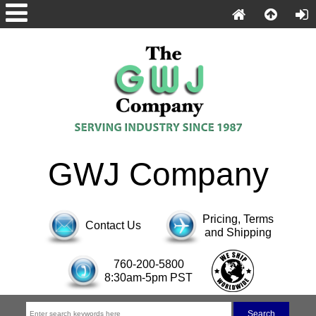
GWJ Company
Pricing, Terms
Contact Us
and Shipping
760-200-5800
8:30am-5pm PST