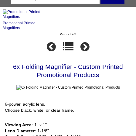
Promotional Printed
Magnifiers
Product 2/3
6x Folding Magnifier - Custom Printed
Promotional Products
6-power, acrylic lens.
Choose black, white, or clear frame.
Viewing Area:
1" x 1"
Lens Diameter:
1-1/8"