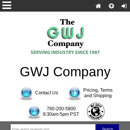
GWJ Company
Pricing, Terms
Contact Us
and Shipping
760-200-5800
8:30am-5pm PST