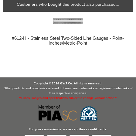
Customers who bought this product also purchased...
#612-H - Stainless Steel Two-Sided Line Gauges - Point-
Inches/Metric-Point
Copyright © 2026 GWJ Co. All rights reserved.
Other products and companies referred to herein are trademarks or registered trademarks of
their respective companies.
**Prices, images and specifications subject to change without notice.**
For your convenience, we accept these credit cards: