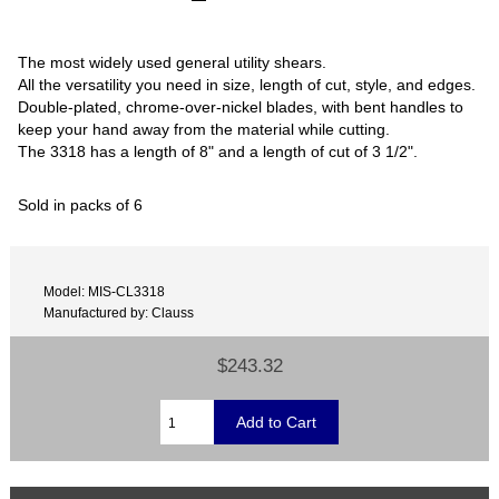
The most widely used general utility shears.
All the versatility you need in size, length of cut, style, and edges.
Double-plated, chrome-over-nickel blades, with bent handles to
keep your hand away from the material while cutting.
The 3318 has a length of 8" and a length of cut of 3 1/2".
Sold in packs of 6
Model: MIS-CL3318
Manufactured by: Clauss
$243.32