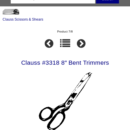
Clauss Scissors & Shears
Product 7/8
Clauss #3318 8" Bent Trimmers