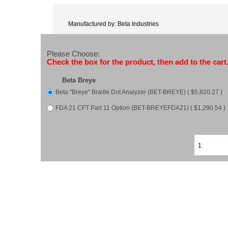
Manufactured by: Beta Industries
Please Choose:
Check the box for the product, then add to the cart
Beta Breye
Beta "Breye" Braille Dot Analyzer (BET-BREYE) ( $5,820.27 )
FDA 21 CFT Part 11 Option (BET-BREYEFDA21) ( $1,290.54 )