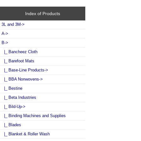
Index of Products
3L and 3M->
A->
B
->
|_ Bancheez Cloth
|_ Barefoot Mats
|_ Base-Line Products->
|_ BBA Nonwovens->
|_ Bestine
|_ Beta Industries
|_ Bild-Up->
|_ Binding Machines and Supplies
|_ Blades
|_ Blanket & Roller Wash