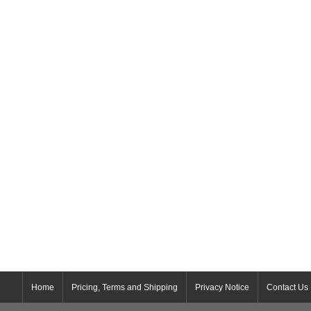
Home
Pricing, Terms and Shipping
Privacy Notice
Contact Us