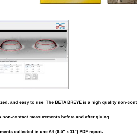
ized, and easy to use. The BETA BREYE is a high quality non-conta
o non-contact measurements before and after gluing.
ents collected in one A4 (8.5" x 11") PDF report.