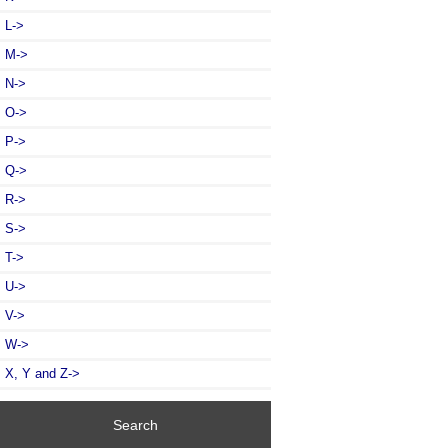
L->
M->
N->
O->
P->
Q->
R->
S->
T->
U->
V->
W->
X, Y and Z->
Search