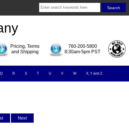
any
Pricing, Terms
760-200-5800
and Shipping
8:30am-5pm PST
Q
R
S
T
U
V
W
X, Y and Z
ist
Next