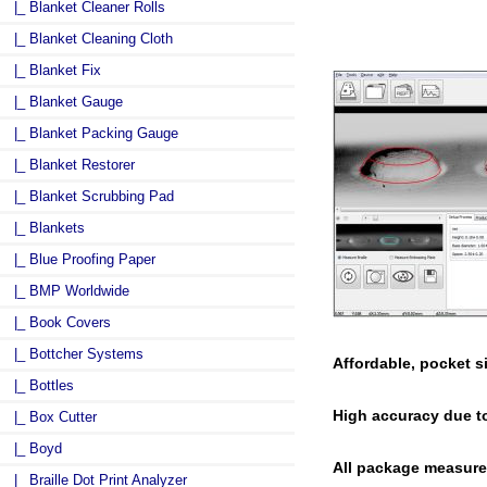
|_ Blanket Cleaner Rolls
|_ Blanket Cleaning Cloth
|_ Blanket Fix
|_ Blanket Gauge
|_ Blanket Packing Gauge
|_ Blanket Restorer
|_ Blanket Scrubbing Pad
|_ Blankets
|_ Blue Proofing Paper
|_ BMP Worldwide
|_ Book Covers
|_ Bottcher Systems
Affordable, pocket s
|_ Bottles
High accuracy due t
|_ Box Cutter
|_ Boyd
All package measurem
|_ Braille Dot Print Analyzer