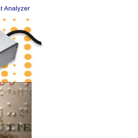
nt Analyzer