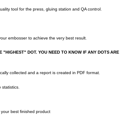
ty tool for the press, gluing station and QA control.
your embosser to achieve the very best result.
 "HIGHEST" DOT. YOU NEED TO KNOW IF ANY DOTS ARE
ally collected and a report is created in PDF format.
statistics.
r your best finished product