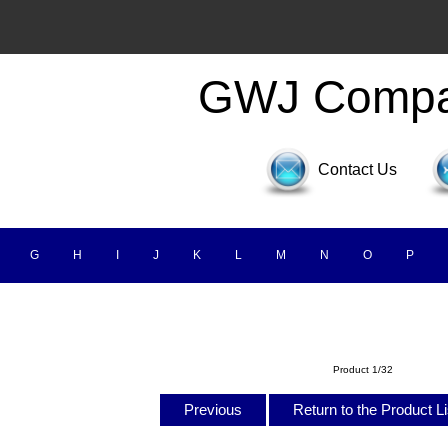
GWJ Comp
Contact Us
G
H
I
J
K
L
M
N
O
P
Product 1/32
Previous
Return to the Product L