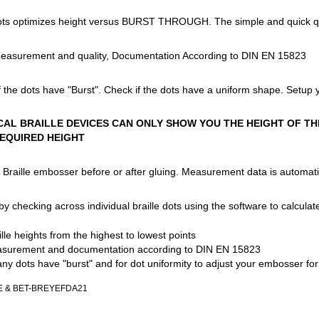
dots optimizes height versus BURST THROUGH. The simple and quick quali
Measurement and quality, Documentation According to DIN EN 15823
of the dots have "Burst". Check if the dots have a uniform shape. Setup 
AL BRAILLE DEVICES CAN ONLY SHOW YOU THE HEIGHT OF THE
EQUIRED HEIGHT
Braille embosser before or after gluing. Measurement data is automatic
 checking across individual braille dots using the software to calculate 
le heights from the highest to lowest points
surement and documentation according to DIN EN 15823
 any dots have "burst" and for dot uniformity to adjust your embosser fo
YE & BET-BREYEFDA21