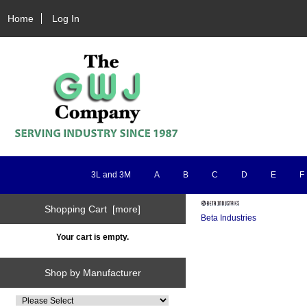
Home
Log In
3L and 3M
A
B
C
D
E
F
Shopping Cart [more]
Beta Industries
Your cart is empty.
Shop by Manufacturer