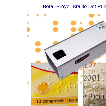
Beta "Breye" Braille Dot Pri