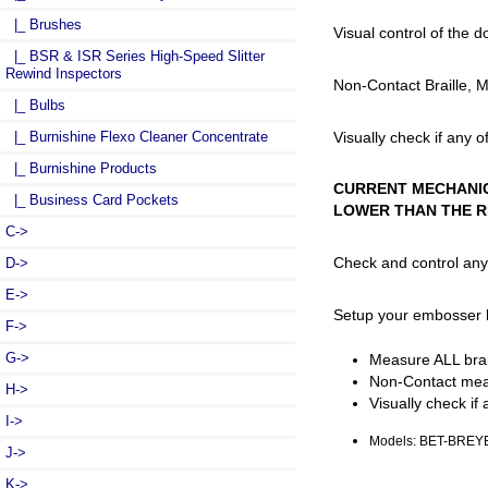
|_ Brushes
Visual control of the 
|_ BSR & ISR Series High-Speed Slitter
Rewind Inspectors
Non-Contact Braille, 
|_ Bulbs
Visually check if any 
|_ Burnishine Flexo Cleaner Concentrate
|_ Burnishine Products
CURRENT MECHANIC
|_ Business Card Pockets
LOWER THAN THE R
C->
Check and control any 
D->
E->
Setup your embosser by
F->
G->
Measure ALL brail
Non-Contact mea
H->
Visually check if
I->
Models: BET-BRE
J->
K->