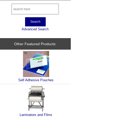
Advanced Search
Other Featured Products:
Self Adhesive Pouches
Laminators and Films