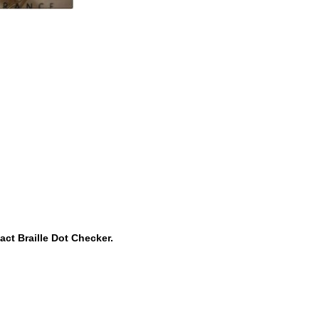
ct Braille Dot Checker.