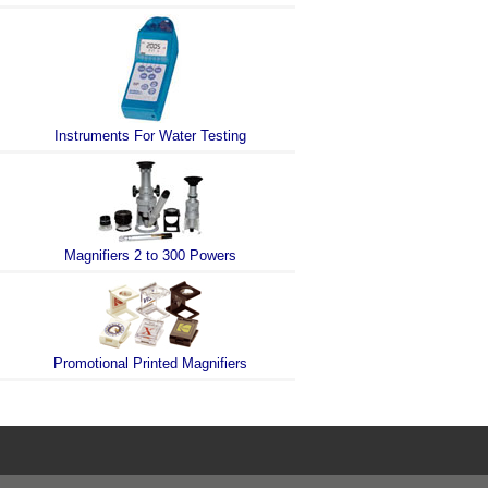
Instruments For Water Testing
Magnifiers 2 to 300 Powers
Promotional Printed Magnifiers