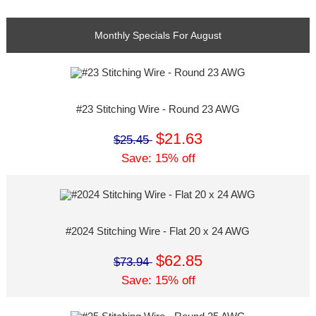
Monthly Specials For August
#23 Stitching Wire - Round 23 AWG
$21.63
$25.45
Save: 15% off
#2024 Stitching Wire - Flat 20 x 24 AWG
$62.85
$73.94
Save: 15% off