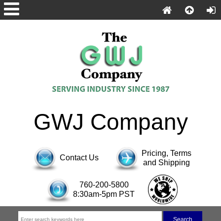
GWJ Company
Pricing, Terms
Contact Us
and Shipping
760-200-5800
8:30am-5pm PST