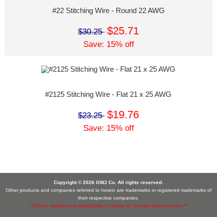
#22 Stitching Wire - Round 22 AWG
$25.71
$30.25
Save: 15% off
#2125 Stitching Wire - Flat 21 x 25 AWG
$19.76
$23.25
Save: 15% off
Copyright © 2026 GWJ Co. All rights reserved.
Other products and companies referred to herein are trademarks or registered trademarks of
their respective companies.
**Prices, images and specifications subject to change without notice.**