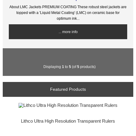
About LMC Jackets PREMIUM COATING These robust steel jackets are
topped with a 'Liquid Metal Coating' (LMC) on ceramic base for
optimum ink...
... more info
Displaying
1
to
5
(of
5
products)
Featured Products
Lithco Ultra High Resolution Transparent Rulers