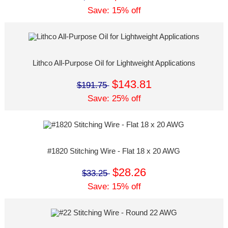
Save: 15% off
Lithco All-Purpose Oil for Lightweight Applications
$143.81
$191.75
Save: 25% off
#1820 Stitching Wire - Flat 18 x 20 AWG
$28.26
$33.25
Save: 15% off