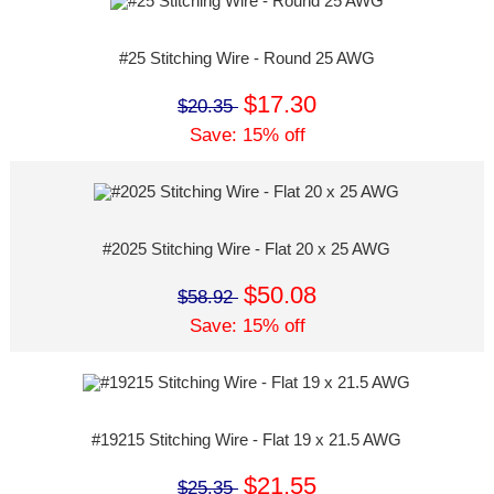
#25 Stitching Wire - Round 25 AWG
$17.30
$20.35
Save: 15% off
#2025 Stitching Wire - Flat 20 x 25 AWG
$50.08
$58.92
Save: 15% off
#19215 Stitching Wire - Flat 19 x 21.5 AWG
$21.55
$25.35