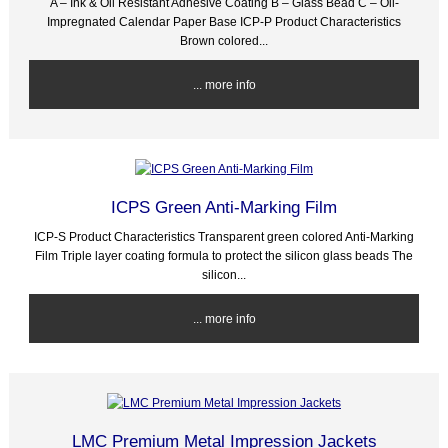
A – Ink & Oil Resistant Adhesive Coating B – Glass Bead C – Oil-
Impregnated Calendar Paper Base ICP-P Product Characteristics
Brown colored...
... more info
ICPS Green Anti-Marking Film
ICP-S Product Characteristics Transparent green colored Anti-Marking
Film Triple layer coating formula to protect the silicon glass beads The
silicon...
... more info
LMC Premium Metal Impression Jackets