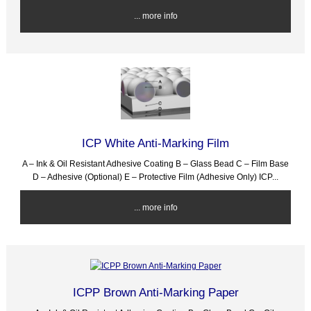
... more info
ICP White Anti-Marking Film
A – Ink & Oil Resistant Adhesive Coating B – Glass Bead C – Film Base
D – Adhesive (Optional) E – Protective Film (Adhesive Only) ICP...
... more info
ICPP Brown Anti-Marking Paper