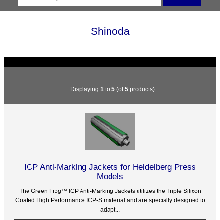
Shinoda
Displaying
1
to
5
(of
5
products)
ICP Anti-Marking Jackets for Heidelberg Press
Models
The Green Frog™ ICP Anti-Marking Jackets utilizes the Triple Silicon
Coated High Performance ICP-S material and are specially designed to
adapt...