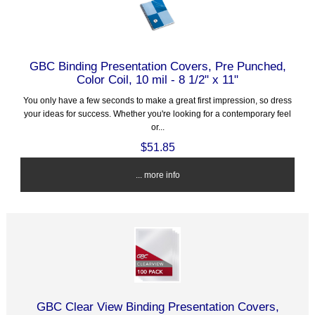
GBC Binding Presentation Covers, Pre Punched,
Color Coil, 10 mil - 8 1/2" x 11"
You only have a few seconds to make a great first impression, so dress
your ideas for success. Whether you're looking for a contemporary feel
or...
$51.85
... more info
GBC Clear View Binding Presentation Covers,