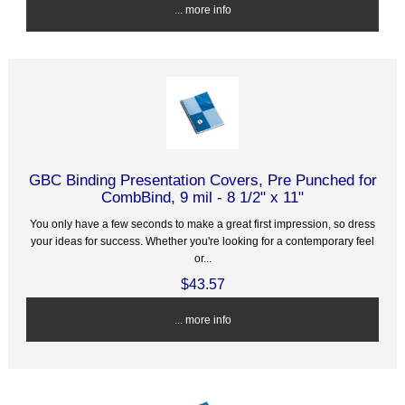
... more info
GBC Binding Presentation Covers, Pre Punched for
CombBind, 9 mil - 8 1/2" x 11"
You only have a few seconds to make a great first impression, so dress
your ideas for success. Whether you're looking for a contemporary feel
or...
$43.57
... more info