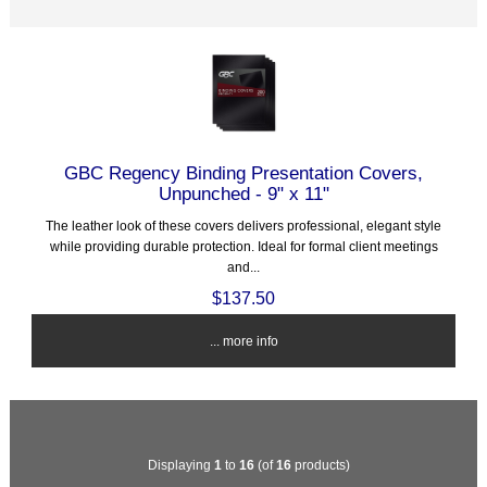
GBC Regency Binding Presentation Covers,
Unpunched - 9" x 11"
The leather look of these covers delivers professional, elegant style
while providing durable protection. Ideal for formal client meetings
and...
$137.50
... more info
Displaying
1
to
16
(of
16
products)