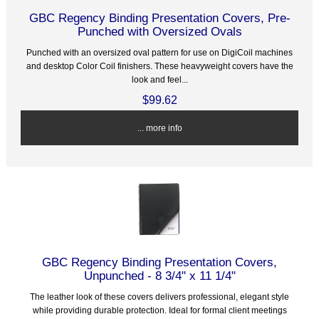
GBC Regency Binding Presentation Covers, Pre-
Punched with Oversized Ovals
Punched with an oversized oval pattern for use on DigiCoil machines
and desktop Color Coil finishers. These heavyweight covers have the
look and feel...
$99.62
... more info
GBC Regency Binding Presentation Covers,
Unpunched - 8 3/4" x 11 1/4"
The leather look of these covers delivers professional, elegant style
while providing durable protection. Ideal for formal client meetings