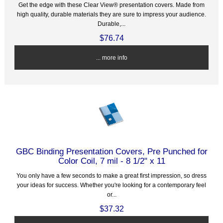
Get the edge with these Clear View® presentation covers. Made from
high quality, durable materials they are sure to impress your audience.
Durable,...
$76.74
... more info
GBC Binding Presentation Covers, Pre Punched for
Color Coil, 7 mil - 8 1/2" x 11
You only have a few seconds to make a great first impression, so dress
your ideas for success. Whether you're looking for a contemporary feel
or...
$37.32