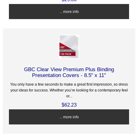
... more info
GBC Clear View Premium Plus Binding
Presentation Covers - 8.5" x 11"
You only have a few seconds to make a great first impression, so dress
your ideas for success. Whether you’re looking for a contemporary feel
or...
$62.23
... more info