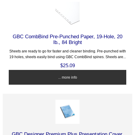
GBC CombBind Pre-Punched Paper, 19-Hole, 20
lb., 84 Bright
Sheets are ready to go for faster and cleaner binding. Pre-punched with
19 holes, sheets easily bind using GBC CombBind spines. Sheets are...
$25.09
... more info
GBC Designer Premium Plus Presentation Cover,