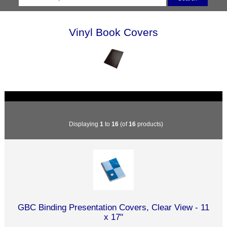
Vinyl Book Covers
Displaying
1
to
16
(of
16
products)
GBC Binding Presentation Covers, Clear View - 11
x 17"