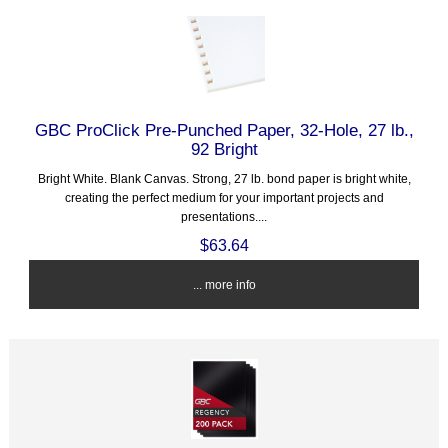
GBC ProClick Pre-Punched Paper, 32-Hole, 27 lb.,
92 Bright
Bright White. Blank Canvas. Strong, 27 lb. bond paper is bright white,
creating the perfect medium for your important projects and
presentations....
$63.64
... more info