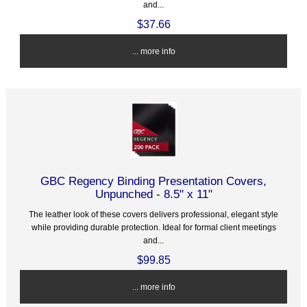
and...
$37.66
... more info
GBC Regency Binding Presentation Covers,
Unpunched - 8.5" x 11"
The leather look of these covers delivers professional, elegant style
while providing durable protection. Ideal for formal client meetings
and...
$99.85
... more info