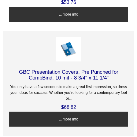
$53.76
... more info
GBC Presentation Covers, Pre Punched for
CombBind, 10 mil - 8 3/4" x 11 1/4"
You only have a few seconds to make a great first impression, so dress
your ideas for success. Whether you’re looking for a contemporary feel
or...
$68.82
... more info