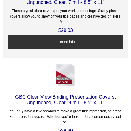
Unpunched, Clear, 7 mil - 8.5" x 11"
These crystal-clear covers put your work center stage. Sturdy plastic
covers allow you to show off your title pages and creative design skills.
Made...
$29.03
... more info
GBC Clear View Binding Presentation Covers,
Unpunched, Clear, 9 mil - 8.5" x 11"
You only have a few seconds to make a great first impression, so dress
your ideas for success. Whether you're looking for a contemporary feel
or...
$29.80