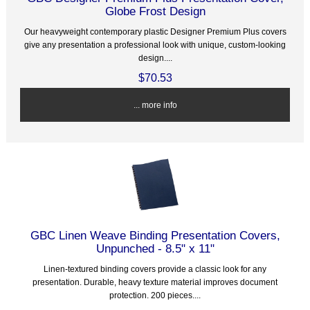
Globe Frost Design
Our heavyweight contemporary plastic Designer Premium Plus covers
give any presentation a professional look with unique, custom-looking
design....
$70.53
... more info
GBC Linen Weave Binding Presentation Covers,
Unpunched - 8.5" x 11"
Linen-textured binding covers provide a classic look for any
presentation. Durable, heavy texture material improves document
protection. 200 pieces....