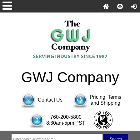
GWJ Company
Pricing, Terms
Contact Us
and Shipping
760-200-5800
8:30am-5pm PST