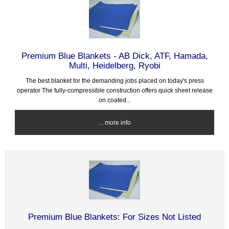
Premium Blue Blankets - AB Dick, ATF, Hamada,
Multi, Heidelberg, Ryobi
The best blanket for the demanding jobs placed on today's press
operator The fully-compressible construction offers quick sheet release
on coated...
... more info
Premium Blue Blankets: For Sizes Not Listed