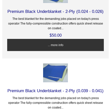
Premium Black Underblanket - 2-Ply (0.024 - 0.026)
The best blanket for the demanding jobs placed on today's press
operator The fully-compressible construction offers quick sheet release
on coated...
$50.00
... more info
Premium Black Underblanket - 2-Ply (0.039 - 0.041)
The best blanket for the demanding jobs placed on today's press
operator The fully-compressible construction offers quick sheet release
on coated...