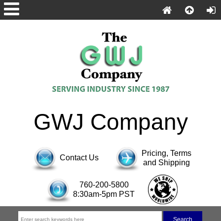
GWJ Company
Pricing, Terms
Contact Us
and Shipping
760-200-5800
8:30am-5pm PST