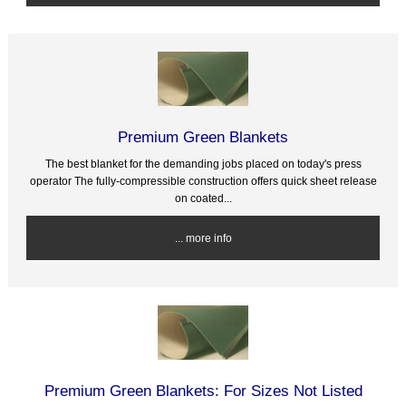
Premium Green Blankets
The best blanket for the demanding jobs placed on today's press
operator The fully-compressible construction offers quick sheet release
on coated...
... more info
Premium Green Blankets: For Sizes Not Listed