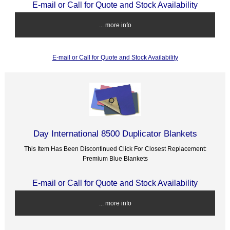
E-mail or Call for Quote and Stock Availability
... more info
E-mail or Call for Quote and Stock Availability
Day International 8500 Duplicator Blankets
This Item Has Been Discontinued Click For Closest Replacement:
Premium Blue Blankets
E-mail or Call for Quote and Stock Availability
... more info