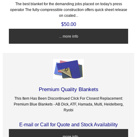
The best blanket for the demanding jobs placed on today's press
operator The fully-compressible construction offers quick sheet release
on coated...
$50.00
... more info
Premium Quality Blankets
This Item Has Been Discontinued Click For Closest Replacement:
Premium Blue Blankets - AB Dick, ATF, Hamada, Multi, Heidelberg,
Ryobi
E-mail or Call for Quote and Stock Availability
... more info