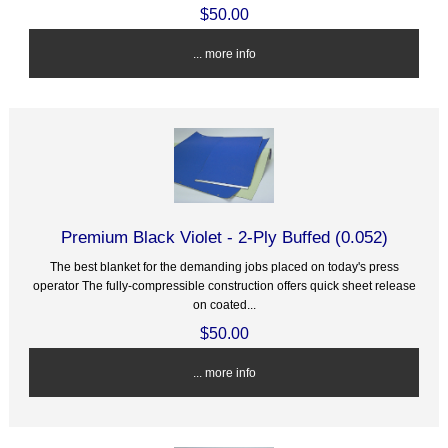
$50.00
... more info
Premium Black Violet - 2-Ply Buffed (0.052)
The best blanket for the demanding jobs placed on today's press
operator The fully-compressible construction offers quick sheet release
on coated...
$50.00
... more info