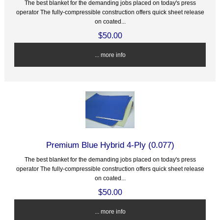
The best blanket for the demanding jobs placed on today's press
operator The fully-compressible construction offers quick sheet release
on coated...
$50.00
... more info
Premium Blue Hybrid 4-Ply (0.077)
The best blanket for the demanding jobs placed on today's press
operator The fully-compressible construction offers quick sheet release
on coated...
$50.00
... more info