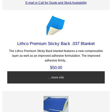
E-mail or Call for Quote and Stock Availability
Lithco Premium Sticky Back .037 Blanket
The Lithco Premium Sticky Back blanket features a new compressible
layer as well as an improved adhesive formulation. The improved
adhesive firmly...
$50.00
... more info