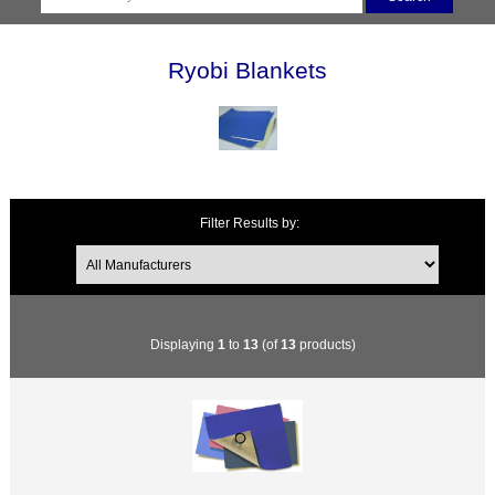
Ryobi Blankets
Filter Results by:
Displaying
1
to
13
(of
13
products)