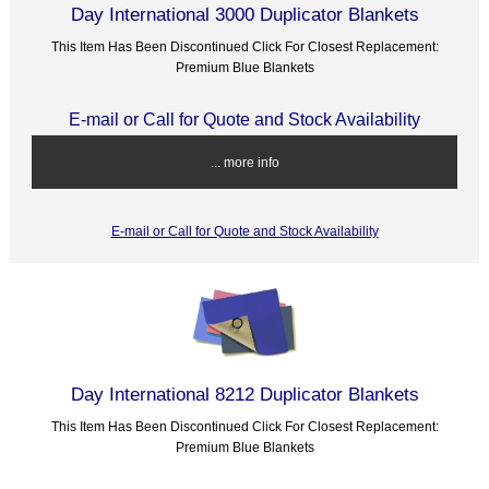
Day International 3000 Duplicator Blankets
This Item Has Been Discontinued Click For Closest Replacement:
Premium Blue Blankets
E-mail or Call for Quote and Stock Availability
... more info
E-mail or Call for Quote and Stock Availability
Day International 8212 Duplicator Blankets
This Item Has Been Discontinued Click For Closest Replacement:
Premium Blue Blankets