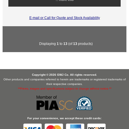
E-mail or Call for Quote and Stock Availability
Displaying
1
to
13
(of
13
products)
Copyright © 2026 GWJ Co. All rights reserved.
Other products and companies referred to herein are trademarks or registered trademarks of
their respective companies.
**Prices, images and specifications subject to change without notice.**
For your convenience, we accept these credit cards: