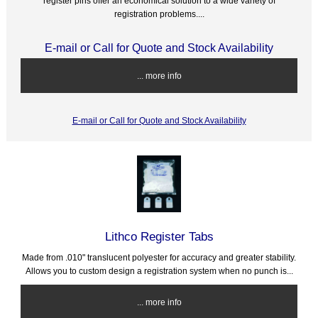
register pins offer an economical solution to a wide variety of
registration problems....
E-mail or Call for Quote and Stock Availability
... more info
E-mail or Call for Quote and Stock Availability
Lithco Register Tabs
Made from .010" translucent polyester for accuracy and greater stability.
Allows you to custom design a registration system when no punch is...
... more info