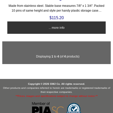
Made from stainless steel. Stable base measures 7/8" x 1 3/4". Packed
10 pins of same height and style per handy plastic storage case....
$115.20
... more info
Displaying
1
to
4
(of
4
products)
Copyright © 2026 GWJ Co. All rights reserved.
Other products and companies referred to herein are trademarks or registered trademarks of
their respective companies.
**Prices, images and specifications subject to change without notice.**