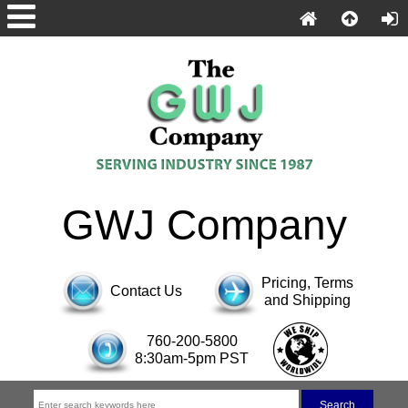
GWJ Company
Pricing, Terms
Contact Us
and Shipping
760-200-5800
8:30am-5pm PST