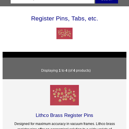
Register Pins, Tabs, etc.
Displaying
1
to
4
(of
4
products)
Lithco Brass Register Pins
Designed for maximum accuracy in vacuum frames. Lithco brass