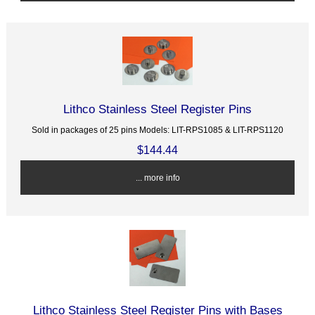
Lithco Stainless Steel Register Pins
Sold in packages of 25 pins Models: LIT-RPS1085 & LIT-RPS1120
$144.44
... more info
Lithco Stainless Steel Register Pins with Bases