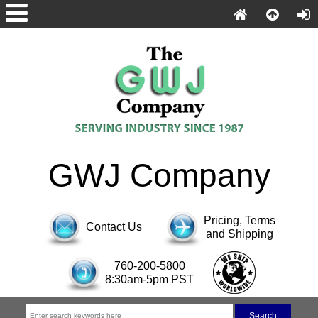
GWJ Company
Pricing, Terms
Contact Us
and Shipping
760-200-5800
8:30am-5pm PST