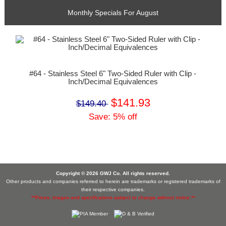
Monthly Specials For August
#64 - Stainless Steel 6" Two-Sided Ruler with Clip -
Inch/Decimal Equivalences
$141.93
$149.40
Save: 5% off
Copyright © 2026 GWJ Co. All rights reserved.
Other products and companies referred to herein are trademarks or registered trademarks of
their respective companies.
**Prices, images and specifications subject to change without notice.**