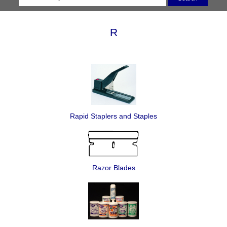
R
Rapid Staplers and Staples
Razor Blades