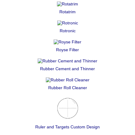
Rotatrim
Rotronic
Royse Filter
Rubber Cement and Thinner
Rubber Roll Cleaner
Ruler and Targets Custom Design