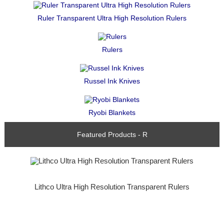
Ruler Transparent Ultra High Resolution Rulers
Rulers
Russel Ink Knives
Ryobi Blankets
Featured Products - R
Lithco Ultra High Resolution Transparent Rulers