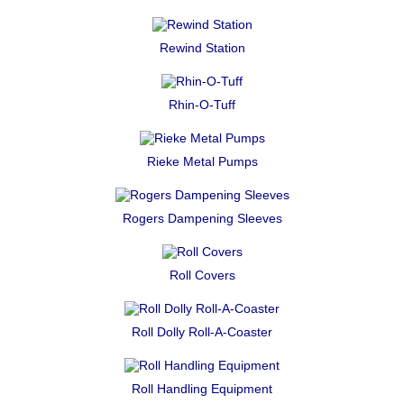
Rewind Station
Rhin-O-Tuff
Rieke Metal Pumps
Rogers Dampening Sleeves
Roll Covers
Roll Dolly Roll-A-Coaster
Roll Handling Equipment