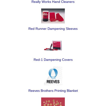
Really Works Hand Cleaners
Red Runner Dampening Sleeves
Red-1 Dampening Covers
Reeves Brothers Printing Blanket