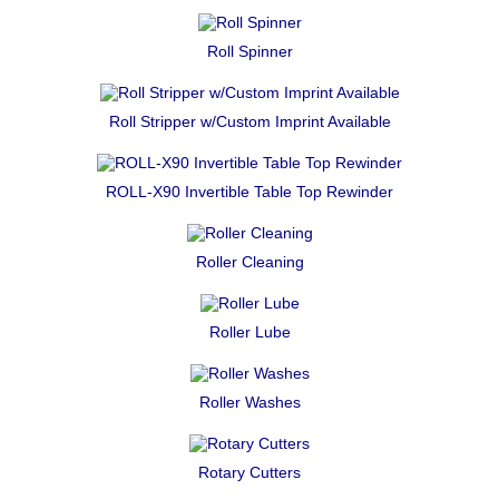
Roll Spinner
Roll Stripper w/Custom Imprint Available
ROLL-X90 Invertible Table Top Rewinder
Roller Cleaning
Roller Lube
Roller Washes
Rotary Cutters