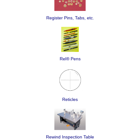
Register Pins, Tabs, etc.
Rel® Pens
Reticles
Rewind Inspection Table