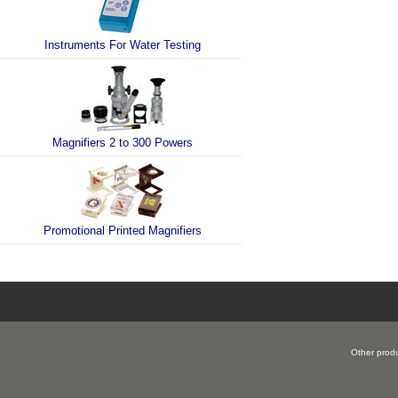
Instruments For Water Testing
Magnifiers 2 to 300 Powers
Promotional Printed Magnifiers
Other produ