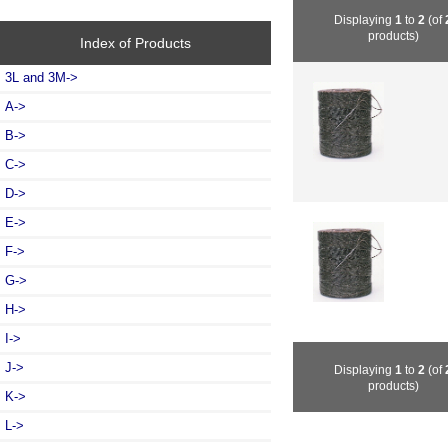
Displaying
1
to
2
(of
products)
Index of Products
3L and 3M->
A->
B->
C->
D->
E->
F->
G->
H->
I->
J->
Displaying
1
to
2
(of
products)
K->
L->