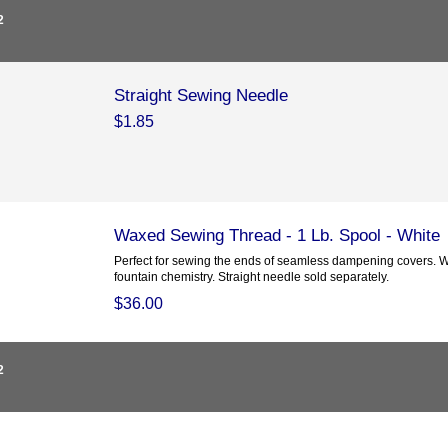
2
Straight Sewing Needle
$1.85
Waxed Sewing Thread - 1 Lb. Spool - White
Perfect for sewing the ends of seamless dampening covers. W
fountain chemistry. Straight needle sold separately.
$36.00
2