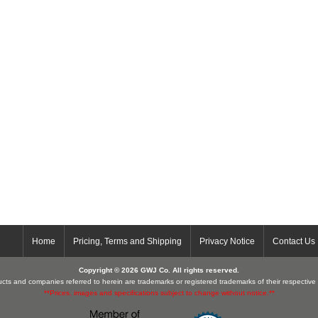
Home
Pricing, Terms and Shipping
Privacy Notice
Contact Us
Copyright © 2026 GWJ Co. All rights reserved.
cts and companies referred to herein are trademarks or registered trademarks of their respectiv
**Prices, images and specifications subject to change without notice.**