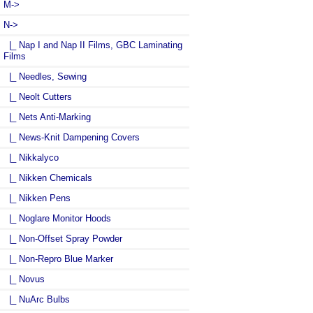
M->
N
->
|_ Nap I and Nap II Films, GBC Laminating
Films
|_ Needles, Sewing
|_ Neolt Cutters
|_ Nets Anti-Marking
|_ News-Knit Dampening Covers
|_ Nikkalyco
|_ Nikken Chemicals
|_ Nikken Pens
|_ Noglare Monitor Hoods
|_ Non-Offset Spray Powder
|_ Non-Repro Blue Marker
|_ Novus
|_ NuArc Bulbs