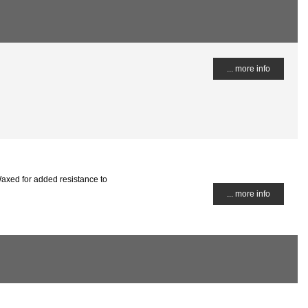
... more info
axed for added resistance to
... more info