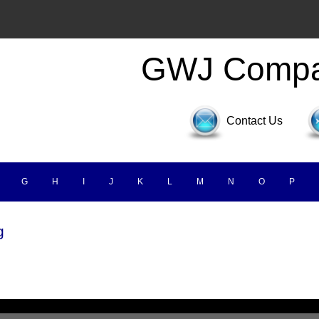
GWJ Comp
Contact Us
G
H
I
J
K
L
M
N
O
P
g