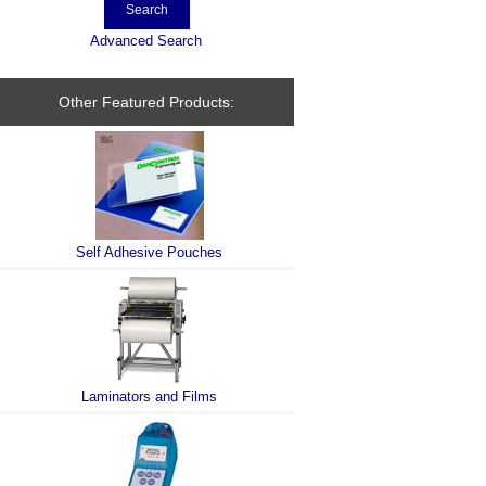
Advanced Search
Other Featured Products:
Self Adhesive Pouches
Laminators and Films