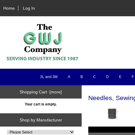
Home
Log In
3L and 3M
A
B
C
D
E
F
Shopping Cart [more]
Needles, Sewin
Your cart is empty.
Shop by Manufacturer