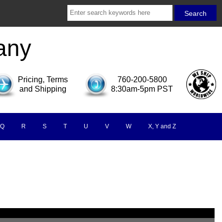
any
Pricing, Terms
760-200-5800
and Shipping
8:30am-5pm PST
Q
R
S
T
U
V
W
X, Y and Z