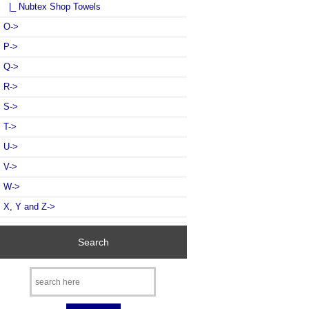
|_ Nubtex Shop Towels
O->
P->
Q->
R->
S->
T->
U->
V->
W->
X, Y and Z->
Search