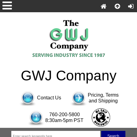
GWJ Company
Pricing, Terms
Contact Us
and Shipping
760-200-5800
8:30am-5pm PST