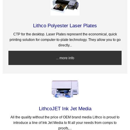
Lithco Polyester Laser Plates
CTP for the desktop. Laser Plates represent the economical, quick
printing solution for computer-to-plate technology. They allow you to go
directly...
... more info
LithcoJET Ink Jet Media
All the quality without the price of OEM brand media Lithco is proud to
introduce a line of Ink Jet Media to fit all your needs from comps to
proofs,...