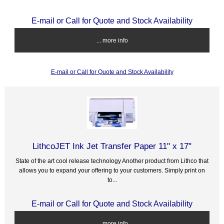
E-mail or Call for Quote and Stock Availability
... more info
E-mail or Call for Quote and Stock Availability
LithcoJET Ink Jet Transfer Paper 11" x 17"
State of the art cool release technology Another product from Lithco that
allows you to expand your offering to your customers. Simply print on
to...
E-mail or Call for Quote and Stock Availability
... more info