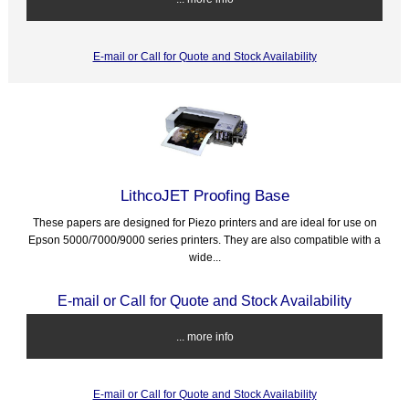
E-mail or Call for Quote and Stock Availability
LithcoJET Proofing Base
These papers are designed for Piezo printers and are ideal for use on
Epson 5000/7000/9000 series printers. They are also compatible with a
wide...
E-mail or Call for Quote and Stock Availability
... more info
E-mail or Call for Quote and Stock Availability