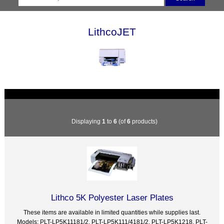
LithcoJET
Displaying
1
to
6
(of
6
products)
Lithco 5K Polyester Laser Plates
These items are available in limited quantities while supplies last.
Models: PLT-LP5K11181/2, PLT-LP5K111/4181/2, PLT-LP5K1218, PLT-