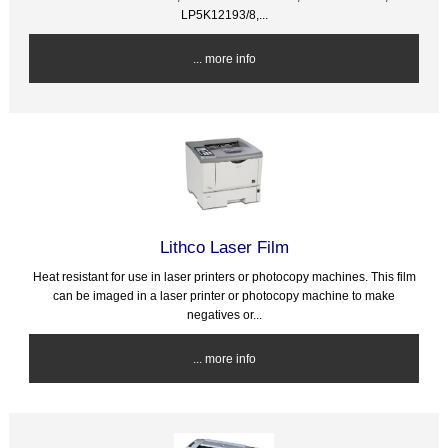
LP5K12193/8,...
... more info
Lithco Laser Film
Heat resistant for use in laser printers or photocopy machines. This film
can be imaged in a laser printer or photocopy machine to make
negatives or...
... more info