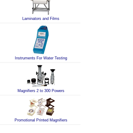
Laminators and Films
Instruments For Water Testing
Magnifiers 2 to 300 Powers
Promotional Printed Magnifiers