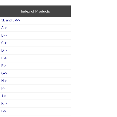
Index of Products
3L and 3M->
A->
B->
C->
D->
E->
F->
G->
H->
I->
J->
K->
L
->