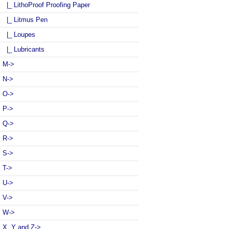
|_ LithoProof Proofing Paper
|_ Litmus Pen
|_ Loupes
|_ Lubricants
M->
N->
O->
P->
Q->
R->
S->
T->
U->
V->
W->
X, Y and Z->