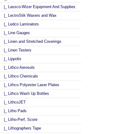
|_ Lassco-Wizer Equipment And Supplies
|_ LectroStik Waxers and Wax
|_ Ledco Laminators
|_ Line Gauges
|_ Linen and Stretched Coverings
|_ Linen Testers
|_ Lippolis
|_ Lithco Aerosols
|_ Lithco Chemicals
|_ Lithco Polyester Laser Plates
|_ Lithco Wash Up Bottles
|_ LithcoJET
|_ Litho Pads
|_ Litho-Perf, Score
|_ Lithographers Tape