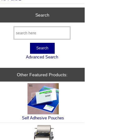
Search
Advanced Search
Other Featured Products:
Self Adhesive Pouches