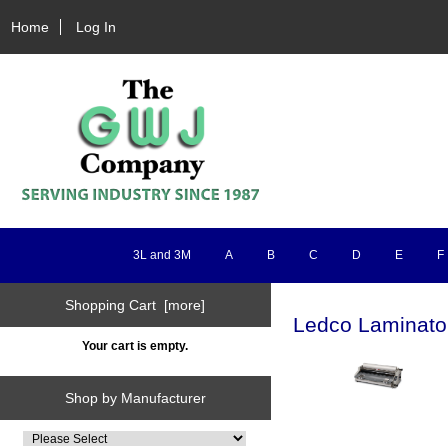
Home
Log In
3L and 3M
A
B
C
D
E
F
Shopping Cart [more]
Ledco Laminato
Your cart is empty.
Shop by Manufacturer