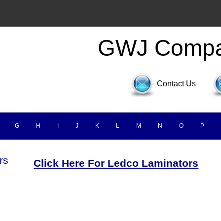
GWJ Comp
Contact Us
G
H
I
J
K
L
M
N
O
P
rs
Click Here For Ledco Laminators