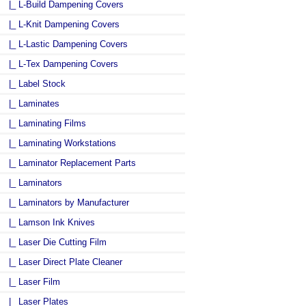
|_ L-Build Dampening Covers
|_ L-Knit Dampening Covers
|_ L-Lastic Dampening Covers
|_ L-Tex Dampening Covers
|_ Label Stock
|_ Laminates
|_ Laminating Films
|_ Laminating Workstations
|_ Laminator Replacement Parts
|_ Laminators
|_ Laminators by Manufacturer
|_ Lamson Ink Knives
|_ Laser Die Cutting Film
|_ Laser Direct Plate Cleaner
|_ Laser Film
|_ Laser Plates