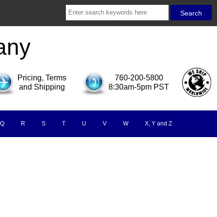
any
Pricing, Terms
760-200-5800
and Shipping
8:30am-5pm PST
Q
R
S
T
U
V
W
X, Y and Z