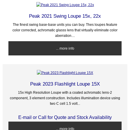
Peak 2021 Swing Loupe 15x, 22x
The finest swing base-base units you can buy. Thes loupes feature
color corrected, achromatic glasss lens that virtually eliminate color
aberration....
... more info
Peak 2023 Flashlight Loupe 15X
15x High Resolution Loupe with a coated achromatic lens-2
component, 3 element construction. Includes illumination device using
two C cell 1.5 volt...
E-mail or Call for Quote and Stock Availability
... more info