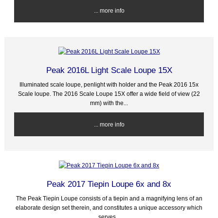
... more info
Peak 2016L Light Scale Loupe 15X
Illuminated scale loupe, penlight with holder and the Peak 2016 15x
Scale loupe. The 2016 Scale Loupe 15X offer a wide field of view (22
mm) with the...
... more info
Peak 2017 Tiepin Loupe 6x and 8x
The Peak Tiepin Loupe consists of a tiepin and a magnifying lens of an
elaborate design set therein, and constitutes a unique accessory which
serves...