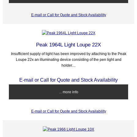
E-mail or Call for Quote and Stock Availability
Peak 1964L Light Loupe 22X
Insufficient supply of light has been improved by attaching to the Peak
Loupe 22x an illuminating device consisting of the pen light and
holder....
E-mail or Call for Quote and Stock Availability
... more info
E-mail or Call for Quote and Stock Availability