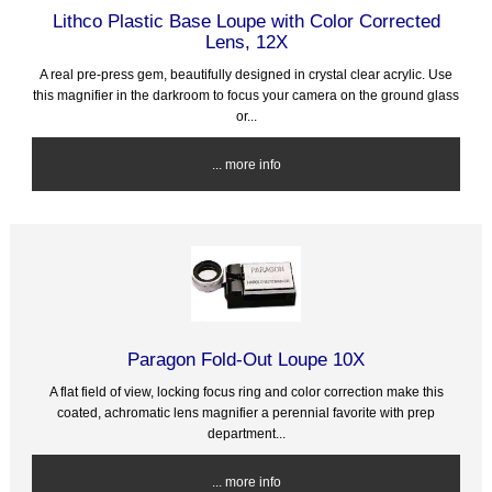
Lithco Plastic Base Loupe with Color Corrected
Lens, 12X
A real pre-press gem, beautifully designed in crystal clear acrylic. Use
this magnifier in the darkroom to focus your camera on the ground glass
or...
... more info
Paragon Fold-Out Loupe 10X
A flat field of view, locking focus ring and color correction make this
coated, achromatic lens magnifier a perennial favorite with prep
department...
... more info