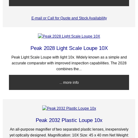
E-mail or Call for Quote and Stock Availability
Peak 2028 Light Scale Loupe 10X
Peak Light Scale Loupe with light 10x. Widely known as a simple and
accurate comparator with improved inspection capabilities. The 2028
combines the...
... more info
Peak 2032 Plastic Loupe 10x
An all-purpose magnifier of two separated plastic lenses, inexpensively
yet optically designed. Magnification: 10X Size: 45 x 40 mm Net Weight: