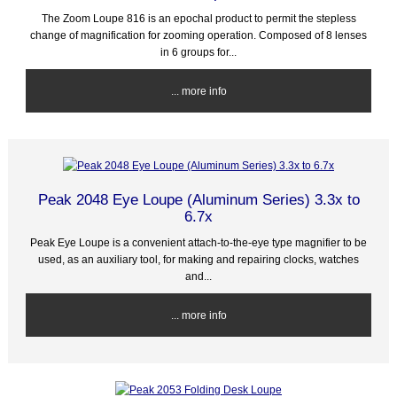
The Zoom Loupe 816 is an epochal product to permit the stepless
change of magnification for zooming operation. Composed of 8 lenses
in 6 groups for...
... more info
Peak 2048 Eye Loupe (Aluminum Series) 3.3x to
6.7x
Peak Eye Loupe is a convenient attach-to-the-eye type magnifier to be
used, as an auxiliary tool, for making and repairing clocks, watches
and...
... more info