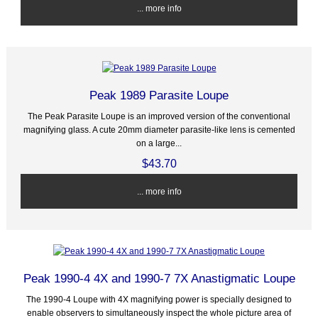
... more info
Peak 1989 Parasite Loupe
The Peak Parasite Loupe is an improved version of the conventional
magnifying glass. A cute 20mm diameter parasite-like lens is cemented
on a large...
$43.70
... more info
Peak 1990-4 4X and 1990-7 7X Anastigmatic Loupe
The 1990-4 Loupe with 4X magnifying power is specially designed to
enable observers to simultaneously inspect the whole picture area of