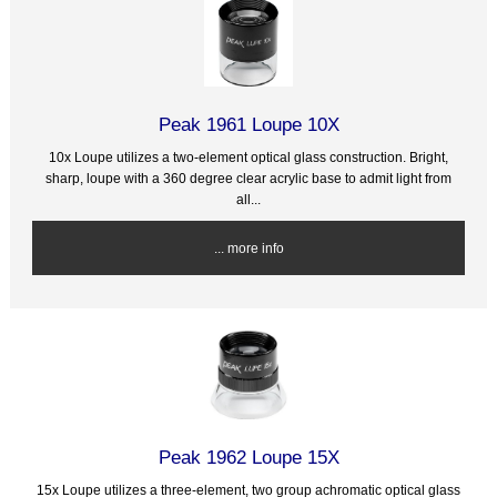
Peak 1961 Loupe 10X
10x Loupe utilizes a two-element optical glass construction. Bright,
sharp, loupe with a 360 degree clear acrylic base to admit light from
all...
... more info
Peak 1962 Loupe 15X
15x Loupe utilizes a three-element, two group achromatic optical glass