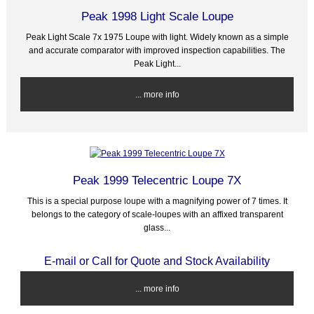
Peak 1998 Light Scale Loupe
Peak Light Scale 7x 1975 Loupe with light. Widely known as a simple
and accurate comparator with improved inspection capabilities. The
Peak Light...
... more info
Peak 1999 Telecentric Loupe 7X
This is a special purpose loupe with a magnifying power of 7 times. It
belongs to the category of scale-loupes with an affixed transparent
glass...
E-mail or Call for Quote and Stock Availability
... more info