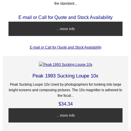
the standard...
E-mail or Call for Quote and Stock Availability
... more info
E-mail or Call for Quote and Stock Availability
Peak 1993 Sucking Loupe 10x
Peak Sucking Loupe 10x Used by photographers for looking into large
bright screens and composing pictures. The 10x magnifier is adhered to
the focal...
$34.34
... more info