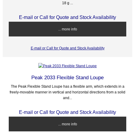
18 g ...
E-mail or Call for Quote and Stock Availability
... more info
E-mail or Call for Quote and Stock Availability
Peak 2033 Flexible Stand Loupe
The Peak Flexible Stand Loupe has a flexible arm, which extends in a
freely-movable manner in vertical and horizontal directions from a solid
and...
E-mail or Call for Quote and Stock Availability
... more info