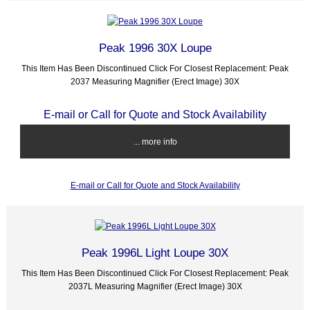
Peak 1996 30X Loupe
This Item Has Been Discontinued Click For Closest Replacement: Peak
2037 Measuring Magnifier (Erect Image) 30X
E-mail or Call for Quote and Stock Availability
... more info
E-mail or Call for Quote and Stock Availability
Peak 1996L Light Loupe 30X
This Item Has Been Discontinued Click For Closest Replacement: Peak
2037L Measuring Magnifier (Erect Image) 30X