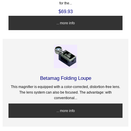
for the...
$69.93
... more info
Betamag Folding Loupe
This magnifier is equipped with a color-corrected, distortion-free lens.
The lens system can also be focused. The advantage: with
conventional...
... more info