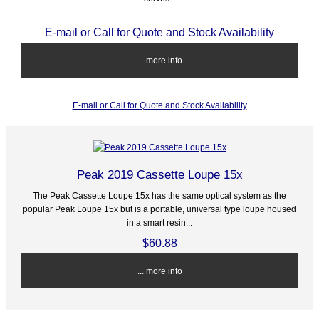
E-mail or Call for Quote and Stock Availability
... more info
E-mail or Call for Quote and Stock Availability
Peak 2019 Cassette Loupe 15x
The Peak Cassette Loupe 15x has the same optical system as the
popular Peak Loupe 15x but is a portable, universal type loupe housed
in a smart resin...
$60.88
... more info