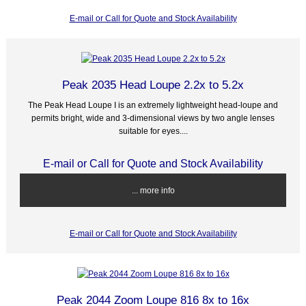
E-mail or Call for Quote and Stock Availability
Peak 2035 Head Loupe 2.2x to 5.2x
The Peak Head Loupe I is an extremely lightweight head-loupe and
permits bright, wide and 3-dimensional views by two angle lenses
suitable for eyes....
E-mail or Call for Quote and Stock Availability
... more info
E-mail or Call for Quote and Stock Availability
Peak 2044 Zoom Loupe 816 8x to 16x