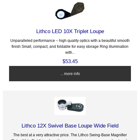
Lithco LED 10X Triplet Loupe
Unparalleled performance – high quality optics with a beautiful smooth
finish Small, compact, and foldable for easy storage Ring illumination
with...
$53.45
... more info
Lithco 12X Swivel Base Loupe Wide Field
The best at a very attractive price. The Lithco Swing-Base Magnifier