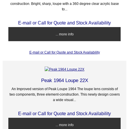
construction. Bright, sharp, loupe with a 360 degree clear acrylic base
to...
E-mail or Call for Quote and Stock Availability
... more info
E-mail or Call for Quote and Stock Availability
Peak 1964 Loupe 22X
An Improved version of Peak Loupe 1964 The loupe lens consists of
two components, three element-construction. This newly design covers
a wide visual...
E-mail or Call for Quote and Stock Availability
... more info