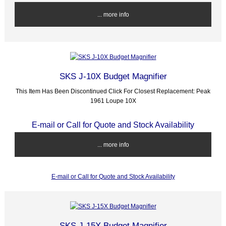
... more info
SKS J-10X Budget Magnifier
This Item Has Been Discontinued Click For Closest Replacement: Peak
1961 Loupe 10X
E-mail or Call for Quote and Stock Availability
... more info
E-mail or Call for Quote and Stock Availability
SKS J-15X Budget Magnifier