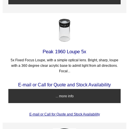
Peak 1960 Loupe 5x
5x Fixed Focus Loupe, with a simple optical lens. Bright, sharp, loupe
with a 360 degree clear acrylic base to admit light from all directions.
Focal...
E-mail or Call for Quote and Stock Availability
... more info
E-mail or Call for Quote and Stock Availability