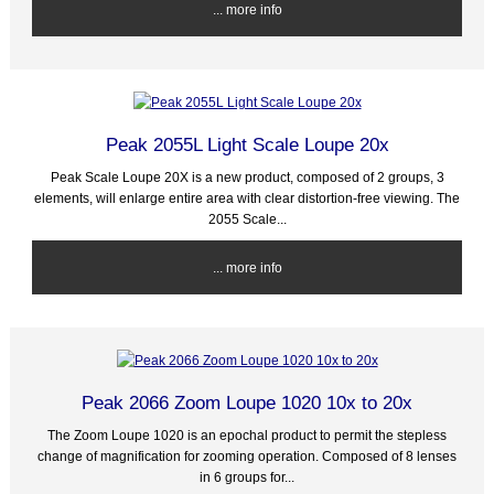
... more info
Peak 2055L Light Scale Loupe 20x
Peak Scale Loupe 20X is a new product, composed of 2 groups, 3
elements, will enlarge entire area with clear distortion-free viewing. The
2055 Scale...
... more info
Peak 2066 Zoom Loupe 1020 10x to 20x
The Zoom Loupe 1020 is an epochal product to permit the stepless
change of magnification for zooming operation. Composed of 8 lenses
in 6 groups for...