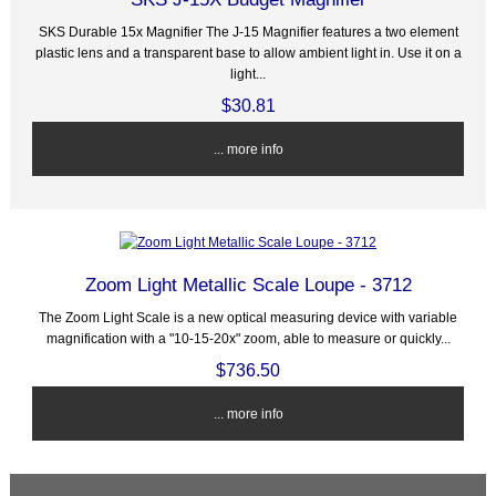
SKS Durable 15x Magnifier The J-15 Magnifier features a two element
plastic lens and a transparent base to allow ambient light in. Use it on a
light...
$30.81
... more info
Zoom Light Metallic Scale Loupe - 3712
The Zoom Light Scale is a new optical measuring device with variable
magnification with a "10-15-20x" zoom, able to measure or quickly...
$736.50
... more info