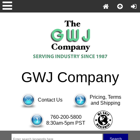
GWJ Company
Pricing, Terms
Contact Us
and Shipping
760-200-5800
8:30am-5pm PST