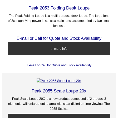
Peak 2053 Folding Desk Loupe
The Peak Folding Loupe is a multi-purpose desk loupe. The large lens
of 2x magnifying power is set as a main lens, accompanied by two small
lenses...
E-mail or Call for Quote and Stock Availability
... more info
E-mail or Call for Quote and Stock Availability
Peak 2055 Scale Loupe 20x
Peak Scale Loupe 20X is a new product, composed of 2 groups, 3
elements, will enlarge entire area with clear distortion-free viewing. The
2055 Scale...