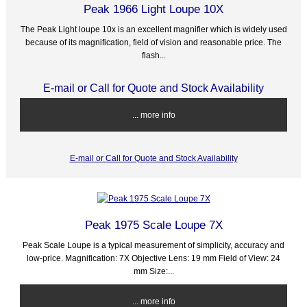
Peak 1966 Light Loupe 10X
The Peak Light loupe 10x is an excellent magnifier which is widely used
because of its magnification, field of vision and reasonable price. The
flash...
E-mail or Call for Quote and Stock Availability
... more info
E-mail or Call for Quote and Stock Availability
Peak 1975 Scale Loupe 7X
Peak Scale Loupe is a typical measurement of simplicity, accuracy and
low-price. Magnification: 7X Objective Lens: 19 mm Field of View: 24
mm Size:...
... more info