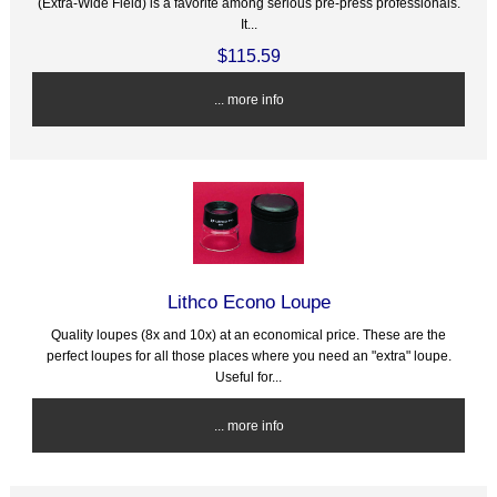
(Extra-Wide Field) is a favorite among serious pre-press professionals.
It...
$115.59
... more info
Lithco Econo Loupe
Quality loupes (8x and 10x) at an economical price. These are the
perfect loupes for all those places where you need an "extra" loupe.
Useful for...
... more info