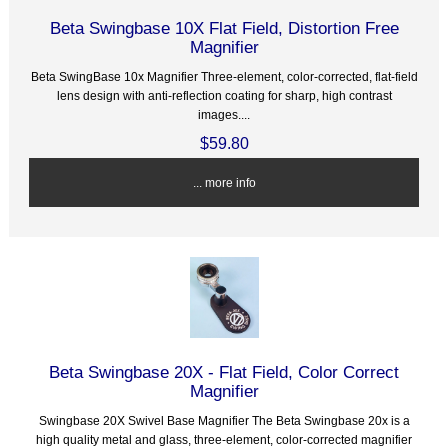
Beta Swingbase 10X Flat Field, Distortion Free
Magnifier
Beta SwingBase 10x Magnifier Three-element, color-corrected, flat-field
lens design with anti-reflection coating for sharp, high contrast
images....
$59.80
... more info
Beta Swingbase 20X - Flat Field, Color Correct
Magnifier
Swingbase 20X Swivel Base Magnifier The Beta Swingbase 20x is a
high quality metal and glass, three-element, color-corrected magnifier