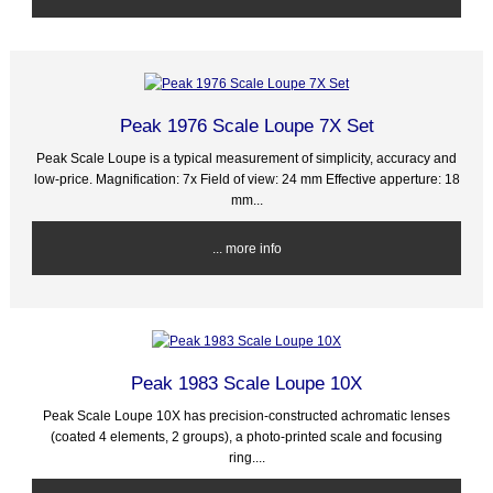
Peak 1976 Scale Loupe 7X Set
Peak Scale Loupe is a typical measurement of simplicity, accuracy and
low-price. Magnification: 7x Field of view: 24 mm Effective apperture: 18
mm...
... more info
Peak 1983 Scale Loupe 10X
Peak Scale Loupe 10X has precision-constructed achromatic lenses
(coated 4 elements, 2 groups), a photo-printed scale and focusing
ring....