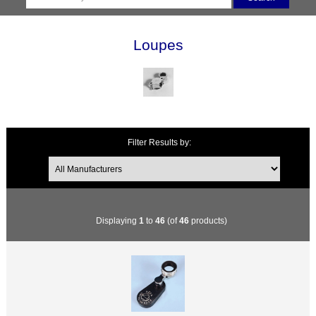
Loupes
Filter Results by:
Displaying
1
to
46
(of
46
products)