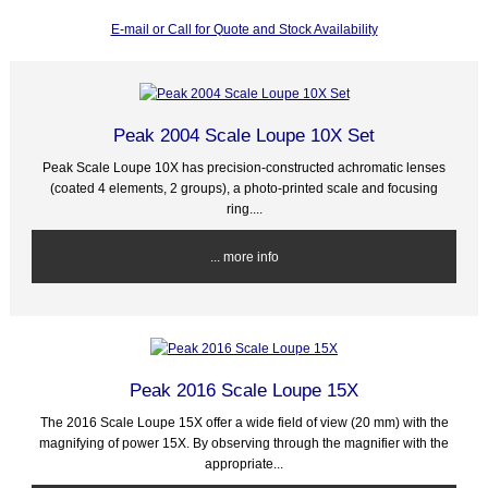
E-mail or Call for Quote and Stock Availability
Peak 2004 Scale Loupe 10X Set
Peak Scale Loupe 10X has precision-constructed achromatic lenses
(coated 4 elements, 2 groups), a photo-printed scale and focusing
ring....
... more info
Peak 2016 Scale Loupe 15X
The 2016 Scale Loupe 15X offer a wide field of view (20 mm) with the
magnifying of power 15X. By observing through the magnifier with the
appropriate...