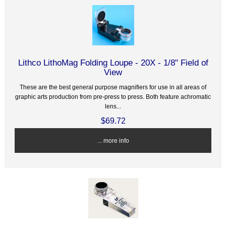
Lithco LithoMag Folding Loupe - 20X - 1/8" Field of
View
These are the best general purpose magnifiers for use in all areas of
graphic arts production from pre-press to press. Both feature achromatic
lens...
$69.72
... more info