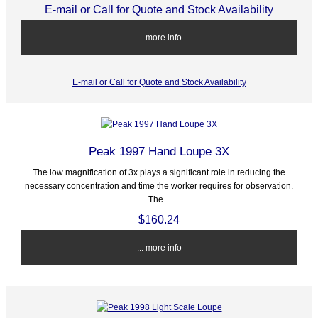
E-mail or Call for Quote and Stock Availability
... more info
E-mail or Call for Quote and Stock Availability
Peak 1997 Hand Loupe 3X
The low magnification of 3x plays a significant role in reducing the
necessary concentration and time the worker requires for observation.
The...
$160.24
... more info