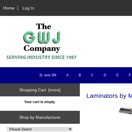
Home
Log In
3L and 3M
A
B
C
D
E
F
Shopping Cart [more]
Laminators by M
Your cart is empty.
Shop by Manufacturer