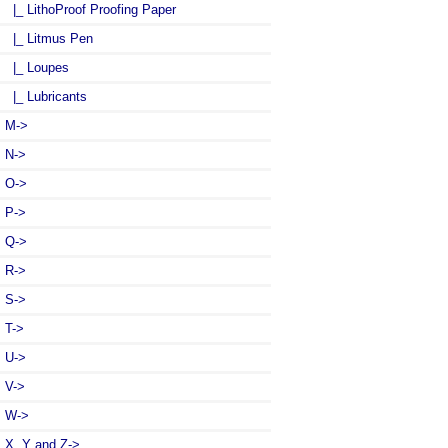
|_ LithoProof Proofing Paper
|_ Litmus Pen
|_ Loupes
|_ Lubricants
M->
N->
O->
P->
Q->
R->
S->
T->
U->
V->
W->
X, Y and Z->