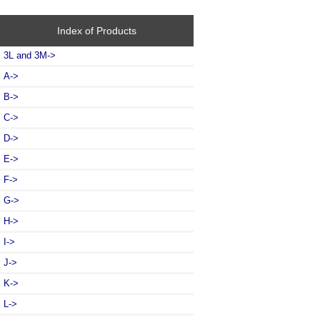
Index of Products
3L and 3M->
A->
B->
C->
D->
E->
F->
G->
H->
I->
J->
K->
L
->