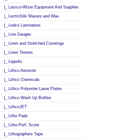
|_ Lassco-Wizer Equipment And Supplies
|_ LectroStik Waxers and Wax
|_ Ledco Laminators
|_ Line Gauges
|_ Linen and Stretched Coverings
|_ Linen Testers
|_ Lippolis
|_ Lithco Aerosols
|_ Lithco Chemicals
|_ Lithco Polyester Laser Plates
|_ Lithco Wash Up Bottles
|_ LithcoJET
|_ Litho Pads
|_ Litho-Perf, Score
|_ Lithographers Tape