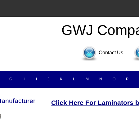
GWJ Comp
Contact Us
G
H
I
J
K
L
M
N
O
P
anufacturer
Click Here For Laminators 