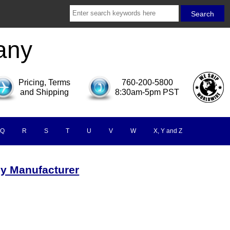
any
Pricing, Terms
760-200-5800
and Shipping
8:30am-5pm PST
Q
R
S
T
U
V
W
X, Y and Z
by Manufacturer