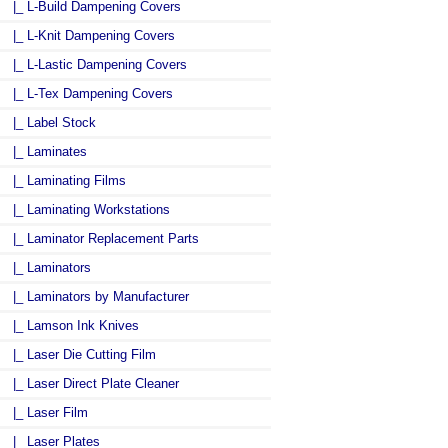
|_ L-Build Dampening Covers
|_ L-Knit Dampening Covers
|_ L-Lastic Dampening Covers
|_ L-Tex Dampening Covers
|_ Label Stock
|_ Laminates
|_ Laminating Films
|_ Laminating Workstations
|_ Laminator Replacement Parts
|_ Laminators
|_ Laminators by Manufacturer
|_ Lamson Ink Knives
|_ Laser Die Cutting Film
|_ Laser Direct Plate Cleaner
|_ Laser Film
|_ Laser Plates