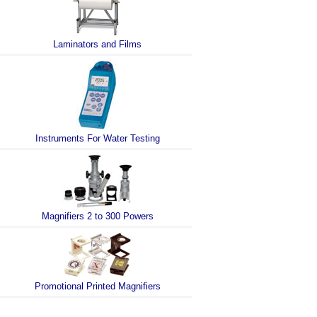
Laminators and Films
Instruments For Water Testing
Magnifiers 2 to 300 Powers
Promotional Printed Magnifiers