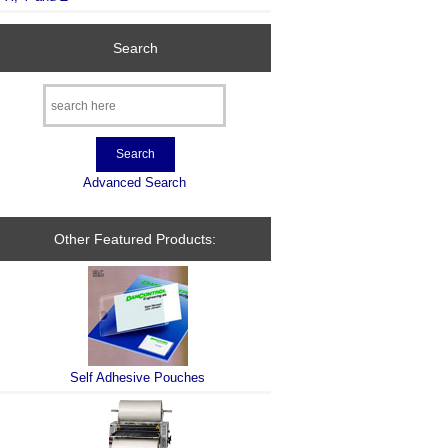
Search
Advanced Search
Other Featured Products:
Self Adhesive Pouches