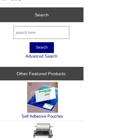
Search
Advanced Search
Other Featured Products:
Self Adhesive Pouches