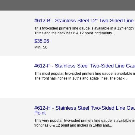
#612-B - Stainless Steel 12" Two-Sided Line
This two-sided printers line gauge is available in a 12" length 
16ths and the back has 6 & 12 point increments....
$35.06
Min: 50
#612-F - Stainless Steel Two-Sided Line Gau
This most popular, two-sided printers line gauge is available i
The front has inches in 16ths and agate lines. The back...
#612-H - Stainless Steel Two-Sided Line Gau
Point
This very popular, two-sided printers line gauge is available i
front has 6 & 12 point and inches in 16ths and...