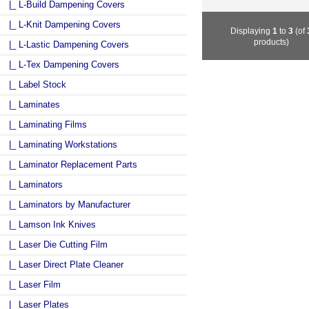
|_ L-Build Dampening Covers
|_ L-Knit Dampening Covers
Displaying
1
to
3
(of
products)
|_ L-Lastic Dampening Covers
|_ L-Tex Dampening Covers
|_ Label Stock
|_ Laminates
|_ Laminating Films
|_ Laminating Workstations
|_ Laminator Replacement Parts
|_ Laminators
|_ Laminators by Manufacturer
|_ Lamson Ink Knives
|_ Laser Die Cutting Film
|_ Laser Direct Plate Cleaner
|_ Laser Film
|_ Laser Plates