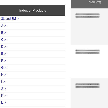
products)
Index of Products
3L and 3M->
A->
B->
C->
D->
E->
F->
G->
H->
I->
J->
K->
L
->