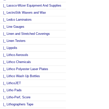
|_ Lassco-Wizer Equipment And Supplies
|_ LectroStik Waxers and Wax
|_ Ledco Laminators
|_ Line Gauges
|_ Linen and Stretched Coverings
|_ Linen Testers
|_ Lippolis
|_ Lithco Aerosols
|_ Lithco Chemicals
|_ Lithco Polyester Laser Plates
|_ Lithco Wash Up Bottles
|_ LithcoJET
|_ Litho Pads
|_ Litho-Perf, Score
|_ Lithographers Tape