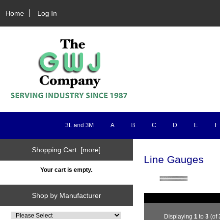
Home
Log In
3L and 3M
A
B
C
D
E
F
Shopping Cart [more]
Line Gauges
Your cart is empty.
Shop by Manufacturer
Displaying
1
to
3
(of