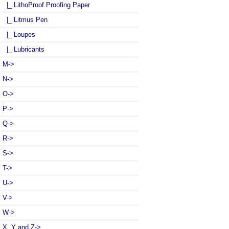
|_ LithoProof Proofing Paper
|_ Litmus Pen
|_ Loupes
|_ Lubricants
M->
N->
O->
P->
Q->
R->
S->
T->
U->
V->
W->
X, Y and Z->