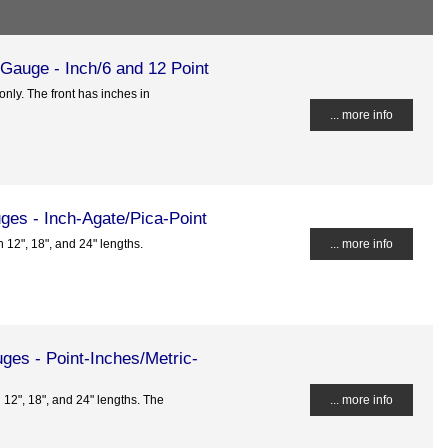
 Gauge - Inch/6 and 12 Point
only. The front has inches in
... more info
ges - Inch-Agate/Pica-Point
n 12", 18", and 24" lengths.
... more info
ges - Point-Inches/Metric-
n 12", 18", and 24" lengths. The
... more info