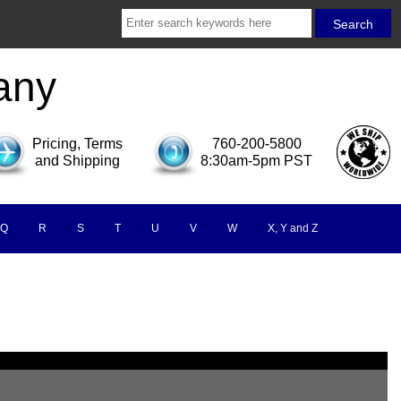
any
Pricing, Terms
760-200-5800
and Shipping
8:30am-5pm PST
Q
R
S
T
U
V
W
X, Y and Z