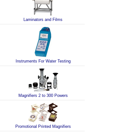
Laminators and Films
Instruments For Water Testing
Magnifiers 2 to 300 Powers
Promotional Printed Magnifiers