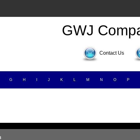
GWJ Comp
Contact Us
G
H
I
J
K
L
M
N
O
P
3