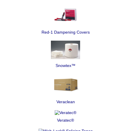
Red-1 Dampening Covers
Snowtex™
Veraclean
Veratec®