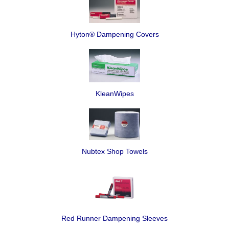
Hyton® Dampening Covers
KleanWipes
Nubtex Shop Towels
Red Runner Dampening Sleeves