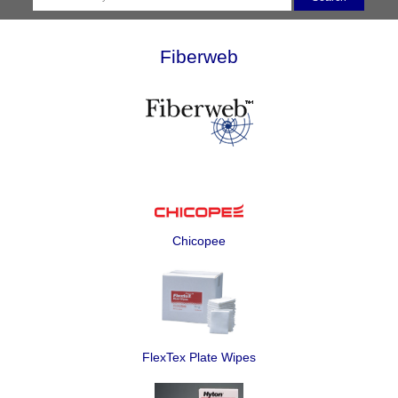
Fiberweb
Chicopee
FlexTex Plate Wipes