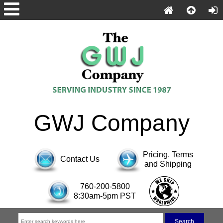
GWJ Company
Pricing, Terms
Contact Us
and Shipping
760-200-5800
8:30am-5pm PST