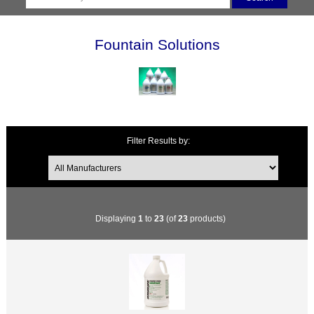
Fountain Solutions
Filter Results by:
Displaying
1
to
23
(of
23
products)