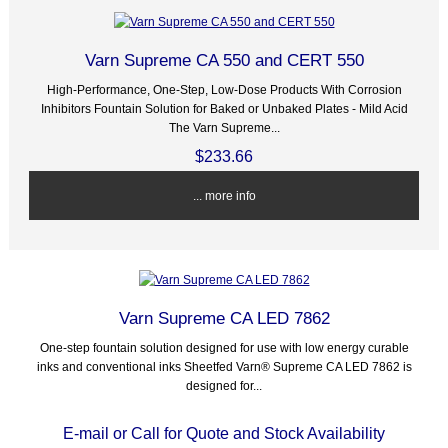
Varn Supreme CA 550 and CERT 550
High-Performance, One-Step, Low-Dose Products With Corrosion
Inhibitors Fountain Solution for Baked or Unbaked Plates - Mild Acid
The Varn Supreme...
$233.66
... more info
Varn Supreme CA LED 7862
One-step fountain solution designed for use with low energy curable
inks and conventional inks Sheetfed Varn® Supreme CA LED 7862 is
designed for...
E-mail or Call for Quote and Stock Availability