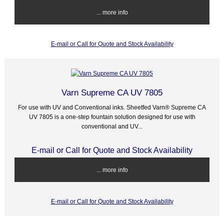
... more info
E-mail or Call for Quote and Stock Availability
Varn Supreme CA UV 7805
For use with UV and Conventional inks. Sheetfed Varn® Supreme CA
UV 7805 is a one-step fountain solution designed for use with
conventional and UV...
E-mail or Call for Quote and Stock Availability
... more info
E-mail or Call for Quote and Stock Availability