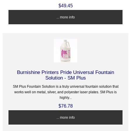
$49.45
... more info
Burnishine Printers Pride Universal Fountain
Solution - SM Plus
SM Plus Fountain Solution is a truly universal fountain solution that
works well on metal, silver, and polyester laser plates. SM Plus is
highly...
$76.78
... more info