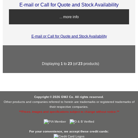
E-mail or Call for Quote and Stock Availability
... more info
E-mail or Call for Quote and Stock Availability
Displaying
1
to
23
(of
23
products)
Copyright © 2026 GWJ Co. All rights reserved.
Other products and companies referred to herein are trademarks or registered trademarks of
their respective companies.
**Prices, images and specifications subject to change without notice.**
For your convenience, we accept these credit cards: