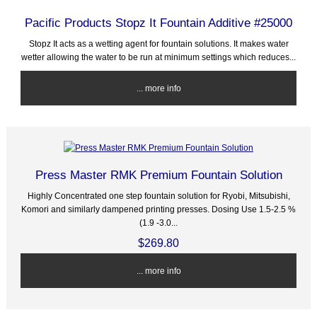
Pacific Products Stopz It Fountain Additive #25000
Stopz It acts as a wetting agent for fountain solutions. It makes water
wetter allowing the water to be run at minimum settings which reduces...
... more info
Press Master RMK Premium Fountain Solution
Highly Concentrated one step fountain solution for Ryobi, Mitsubishi,
Komori and similarly dampened printing presses. Dosing Use 1.5-2.5 %
(1.9 -3.0...
$269.80
... more info