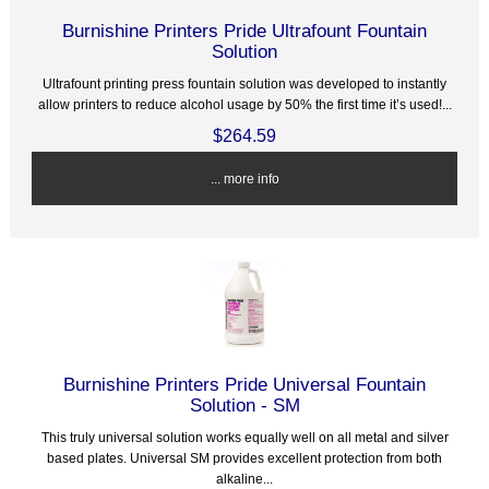
Burnishine Printers Pride Ultrafount Fountain
Solution
Ultrafount printing press fountain solution was developed to instantly
allow printers to reduce alcohol usage by 50% the first time it’s used!...
$264.59
... more info
Burnishine Printers Pride Universal Fountain
Solution - SM
This truly universal solution works equally well on all metal and silver
based plates. Universal SM provides excellent protection from both
alkaline...