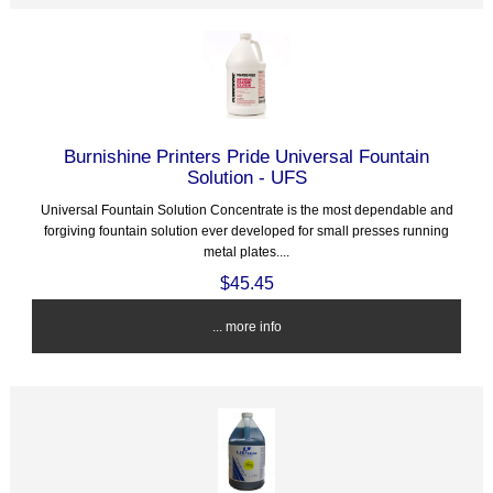
Burnishine Printers Pride Universal Fountain
Solution - UFS
Universal Fountain Solution Concentrate is the most dependable and
forgiving fountain solution ever developed for small presses running
metal plates....
$45.45
... more info