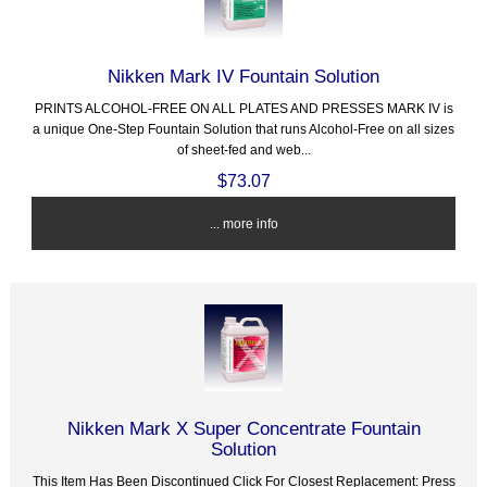
Nikken Mark IV Fountain Solution
PRINTS ALCOHOL-FREE ON ALL PLATES AND PRESSES MARK IV is
a unique One-Step Fountain Solution that runs Alcohol-Free on all sizes
of sheet-fed and web...
$73.07
... more info
Nikken Mark X Super Concentrate Fountain
Solution
This Item Has Been Discontinued Click For Closest Replacement: Press