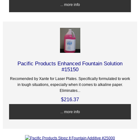
... more info
Pacific Products Enhanced Fountain Solution
#15150
Recomended by Xante for Laser Plates. Specifically formulated to work
in tough situations, especially when it comes to alkaline paper.
Eliminates...
$216.37
... more info