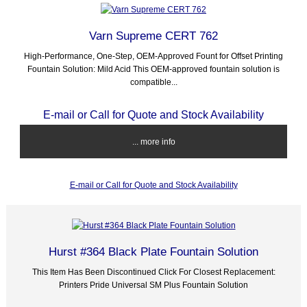
Varn Supreme CERT 762
High-Performance, One-Step, OEM-Approved Fount for Offset Printing
Fountain Solution: Mild Acid This OEM-approved fountain solution is
compatible...
E-mail or Call for Quote and Stock Availability
... more info
E-mail or Call for Quote and Stock Availability
Hurst #364 Black Plate Fountain Solution
This Item Has Been Discontinued Click For Closest Replacement:
Printers Pride Universal SM Plus Fountain Solution