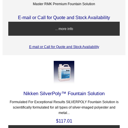
Master RMK Premium Fountain Solution
E-mail or Call for Quote and Stock Availability
... more info
E-mail or Call for Quote and Stock Availability
Nikken SilverPoly™ Fountain Solution
Formulated For Exceptional Results SILVERPOLY Fountain Solution is
scientifically formulated for all types of silver-imaged polyester and
metal...
$117.01