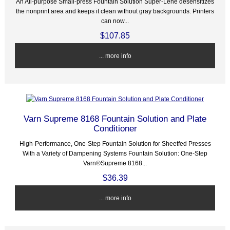
An All-purpose Small-press Fountain Solution Super-Lene desensitizes
the nonprint area and keeps it clean without gray backgrounds. Printers
can now...
$107.85
... more info
Varn Supreme 8168 Fountain Solution and Plate
Conditioner
High-Performance, One-Step Fountain Solution for Sheetfed Presses
With a Variety of Dampening Systems Fountain Solution: One-Step
Varn®Supreme 8168...
$36.39
... more info