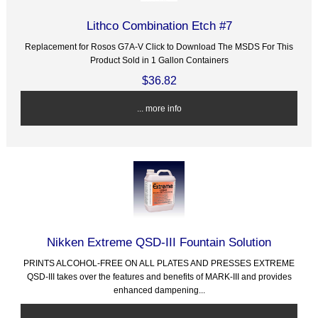
Lithco Combination Etch #7
Replacement for Rosos G7A-V Click to Download The MSDS For This
Product Sold in 1 Gallon Containers
$36.82
... more info
Nikken Extreme QSD-III Fountain Solution
PRINTS ALCOHOL-FREE ON ALL PLATES AND PRESSES EXTREME
QSD-III takes over the features and benefits of MARK-III and provides
enhanced dampening...