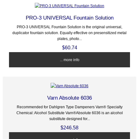
PRO-3 UNIVERSAL Fountain Solution
PRO-3 UNIVERSAL Fountain Solution is the original universal,
duplicator fountain solution. Equally effective on presensitized metal
plates, photo...
$60.74
... more info
Varn Absolute 6036
Recommended for Dahlgren Type Dampeners Varn® Specialty
Chemical: Alcohol Substitute Varn®Absolute 6036 is an alcohol
substitute designed for...
$246.58