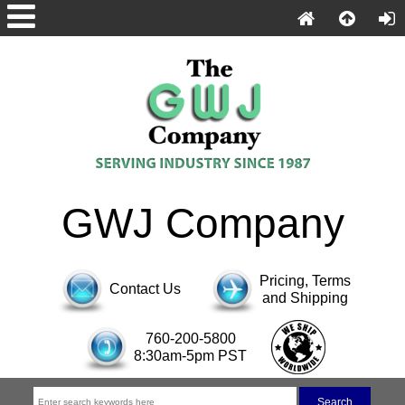
GWJ Company
Pricing, Terms
Contact Us
and Shipping
760-200-5800
8:30am-5pm PST