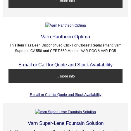
... more info
Varn Pantheon Optima
This Item Has Been Discontinued Click For Closest Replacement: Varn
Supreme CA 550 and CERT 550 Models: VAR-POG & VAR-PO5
E-mail or Call for Quote and Stock Availability
... more info
E-mail or Call for Quote and Stock Availability
Varn Super-Lene Fountain Solution