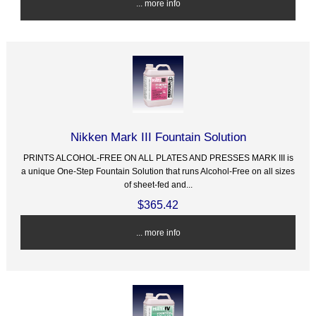
... more info
Nikken Mark III Fountain Solution
PRINTS ALCOHOL-FREE ON ALL PLATES AND PRESSES MARK III is
a unique One-Step Fountain Solution that runs Alcohol-Free on all sizes
of sheet-fed and...
$365.42
... more info