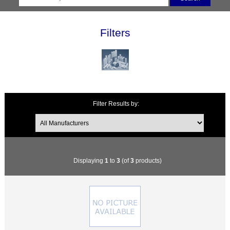
Filters
Filter Results by:
Displaying
1
to
3
(of
3
products)