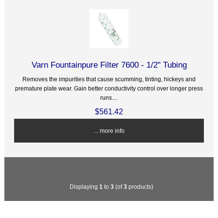
Varn Fountainpure Filter 7600 - 1/2" Tubing
Removes the impurities that cause scumming, tinting, hickeys and
premature plate wear. Gain better conductivity control over longer press
runs....
$561.42
... more info
Displaying
1
to
3
(of
3
products)