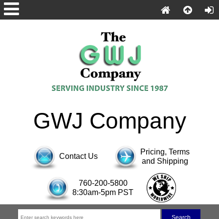
GWJ Company
Pricing, Terms
Contact Us
and Shipping
760-200-5800
8:30am-5pm PST