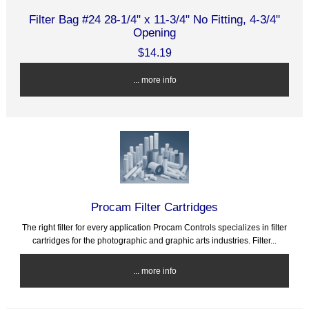
Filter Bag #24 28-1/4" x 11-3/4" No Fitting, 4-3/4"
Opening
$14.19
... more info
Procam Filter Cartridges
The right filter for every application Procam Controls specializes in filter
cartridges for the photographic and graphic arts industries. Filter...
... more info