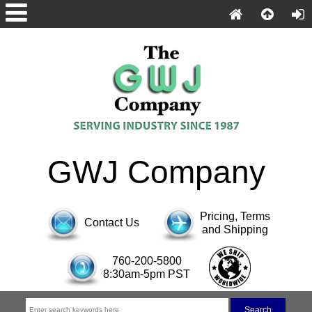
GWJ Company
Pricing, Terms
Contact Us
and Shipping
760-200-5800
8:30am-5pm PST