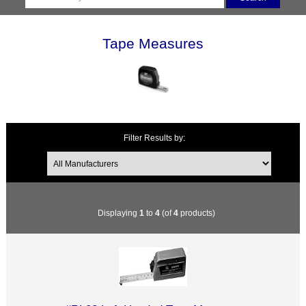
Tape Measures
Filter Results by:
Displaying
1
to
4
(of
4
products)