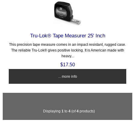
Tru-Lok® Tape Measurer 25' Inch
This precision tape measure comes in an impact resistant, rugged case.
The reliable Tru-Lok® gives positive locking. It is American made with
heavy...
$17.50
... more info
Displaying
1
to
4
(of
4
products)