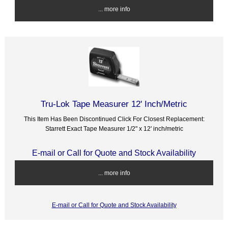
... more info
Tru-Lok Tape Measurer 12' Inch/Metric
This Item Has Been Discontinued Click For Closest Replacement:
Starrett Exact Tape Measurer 1/2" x 12' inch/metric
E-mail or Call for Quote and Stock Availability
... more info
E-mail or Call for Quote and Stock Availability