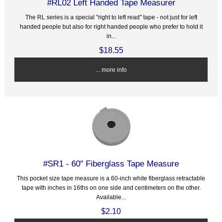
#RL02 Left Handed Tape Measurer
The RL series is a special "right to left read" tape - not just for left
handed people but also for right handed people who prefer to hold it
in...
$18.55
... more info
#SR1 - 60" Fiberglass Tape Measure
This pocket size tape measure is a 60-inch white fiberglass retractable
tape with inches in 16ths on one side and centimeters on the other.
Available...
$2.10