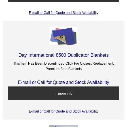
E-mail or Call for Quote and Stock Availability
Day International 8500 Duplicator Blankets
This Item Has Been Discontinued Click For Closest Replacement:
Premium Blue Blankets
E-mail or Call for Quote and Stock Availability
... more info
E-mail or Call for Quote and Stock Availability