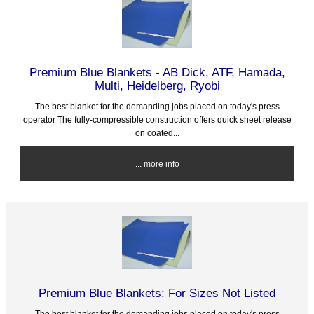
Premium Blue Blankets - AB Dick, ATF, Hamada,
Multi, Heidelberg, Ryobi
The best blanket for the demanding jobs placed on today's press
operator The fully-compressible construction offers quick sheet release
on coated...
... more info
Premium Blue Blankets: For Sizes Not Listed
The best blanket for the demanding jobs placed on today's press