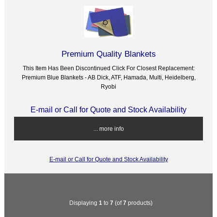
Premium Quality Blankets
This Item Has Been Discontinued Click For Closest Replacement:
Premium Blue Blankets - AB Dick, ATF, Hamada, Multi, Heidelberg,
Ryobi
E-mail or Call for Quote and Stock Availability
... more info
E-mail or Call for Quote and Stock Availability
Displaying
1
to
7
(of
7
products)