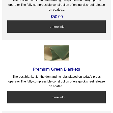
operator The fully-compressible construction offers quick sheet release
on coated...
$50.00
... more info
Premium Green Blankets
The best blanket for the demanding jobs placed on today's press
operator The fully-compressible construction offers quick sheet release
on coated...
... more info