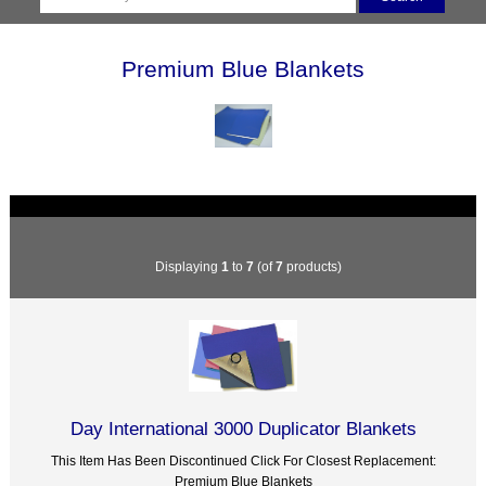
Premium Blue Blankets
Displaying
1
to
7
(of
7
products)
Day International 3000 Duplicator Blankets
This Item Has Been Discontinued Click For Closest Replacement:
Premium Blue Blankets