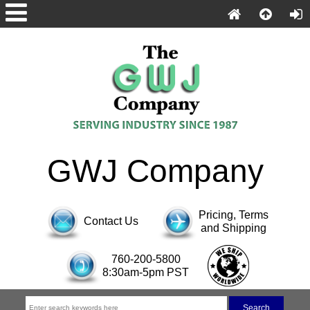
GWJ Company
Pricing, Terms
Contact Us
and Shipping
760-200-5800
8:30am-5pm PST