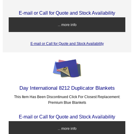
E-mail or Call for Quote and Stock Availability
... more info
E-mail or Call for Quote and Stock Availability
Day International 8212 Duplicator Blankets
This Item Has Been Discontinued Click For Closest Replacement:
Premium Blue Blankets
E-mail or Call for Quote and Stock Availability
... more info