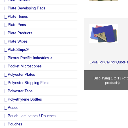
|_ Plate Developing Pads
|_ Plate Hones
|_ Plate Pens
|_ Plate Products
|_ Plate Wipes
|_ PlateStrips®
|_ Plexus Pacific Industries->
E-mail or Call for Quote 
|_ Pocket Microscopes
|_ Polyester Plates
Displaying
1
to
13
(of
|_ Polyester Stripping Films
products)
|_ Polyester Tape
|_ Polyethylene Bottles
|_ Posco
|_ Pouch Laminators / Pouches
|_ Pouches