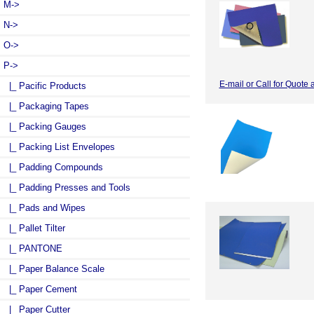
M->
N->
O->
P
->
E-mail or Call for Quote 
|_ Pacific Products
|_ Packaging Tapes
|_ Packing Gauges
|_ Packing List Envelopes
|_ Padding Compounds
|_ Padding Presses and Tools
|_ Pads and Wipes
|_ Pallet Tilter
|_ PANTONE
|_ Paper Balance Scale
|_ Paper Cement
|_ Paper Cutter