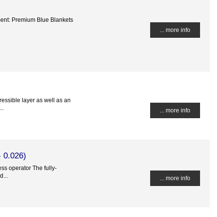
ment: Premium Blue Blankets
... more info
essible layer as well as an
..
... more info
 0.026)
ss operator The fully-
...
... more info