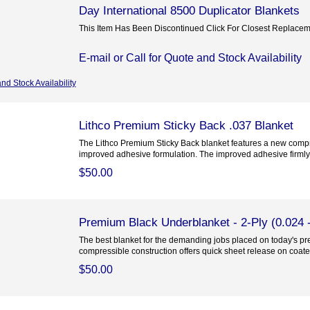
Day International 8500 Duplicator Blankets
This Item Has Been Discontinued Click For Closest Replace
E-mail or Call for Quote and Stock Availability
and Stock Availability
Lithco Premium Sticky Back .037 Blanket
The Lithco Premium Sticky Back blanket features a new compr
improved adhesive formulation. The improved adhesive firmly.
$50.00
Premium Black Underblanket - 2-Ply (0.024 -
The best blanket for the demanding jobs placed on today's pre
compressible construction offers quick sheet release on coated
$50.00