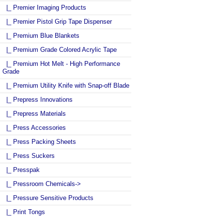
|_ Premier Imaging Products
|_ Premier Pistol Grip Tape Dispenser
|_ Premium Blue Blankets
|_ Premium Grade Colored Acrylic Tape
|_ Premium Hot Melt - High Performance
Grade
|_ Premium Utility Knife with Snap-off Blade
|_ Prepress Innovations
|_ Prepress Materials
|_ Press Accessories
|_ Press Packing Sheets
|_ Press Suckers
|_ Presspak
|_ Pressroom Chemicals->
|_ Pressure Sensitive Products
|_ Print Tongs