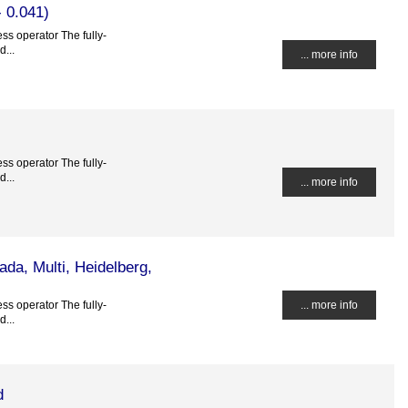
 0.041)
ss operator The fully-
...
... more info
ss operator The fully-
...
... more info
da, Multi, Heidelberg,
ss operator The fully-
... more info
...
d