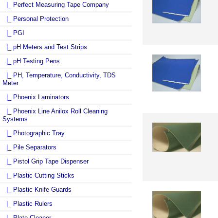
|_ Perfect Measuring Tape Company
|_ Personal Protection
|_ PGI
|_ pH Meters and Test Strips
|_ pH Testing Pens
|_ PH, Temperature, Conductivity, TDS
Meter
|_ Phoenix Laminators
|_ Phoenix Line Anilox Roll Cleaning
Systems
|_ Photographic Tray
|_ Pile Separators
|_ Pistol Grip Tape Dispenser
|_ Plastic Cutting Sticks
|_ Plastic Knife Guards
|_ Plastic Rulers
|_ Plate Cleaner