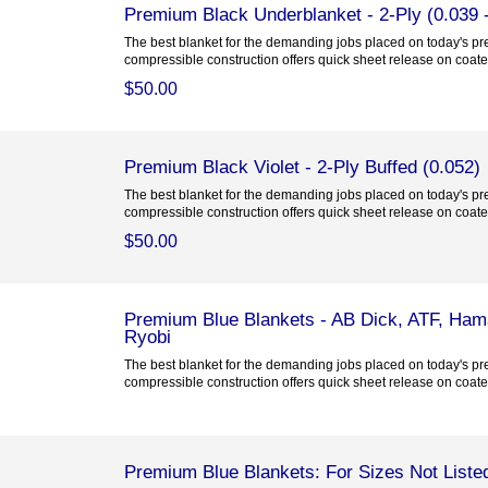
Premium Black Underblanket - 2-Ply (0.039 -
The best blanket for the demanding jobs placed on today's pre
compressible construction offers quick sheet release on coated
$50.00
Premium Black Violet - 2-Ply Buffed (0.052)
The best blanket for the demanding jobs placed on today's pre
compressible construction offers quick sheet release on coated
$50.00
Premium Blue Blankets - AB Dick, ATF, Hama
Ryobi
The best blanket for the demanding jobs placed on today's pre
compressible construction offers quick sheet release on coated
Premium Blue Blankets: For Sizes Not Liste