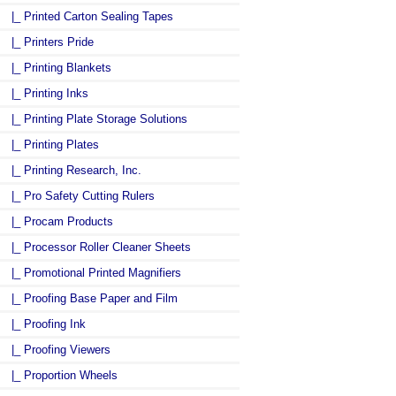
|_ Printed Carton Sealing Tapes
|_ Printers Pride
|_ Printing Blankets
|_ Printing Inks
|_ Printing Plate Storage Solutions
|_ Printing Plates
|_ Printing Research, Inc.
|_ Pro Safety Cutting Rulers
|_ Procam Products
|_ Processor Roller Cleaner Sheets
|_ Promotional Printed Magnifiers
|_ Proofing Base Paper and Film
|_ Proofing Ink
|_ Proofing Viewers
|_ Proportion Wheels