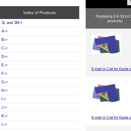
Index of Products
Displaying
1
to
13
(of
products)
3L and 3M->
A->
B->
C->
D->
E->
E-mail or Call for Quote 
F->
G->
H->
I->
J->
K->
E-mail or Call for Quote 
L->