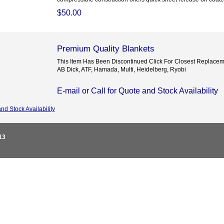
$50.00
Premium Quality Blankets
This Item Has Been Discontinued Click For Closest Replacem
AB Dick, ATF, Hamada, Multi, Heidelberg, Ryobi
E-mail or Call for Quote and Stock Availability
and Stock Availability
13