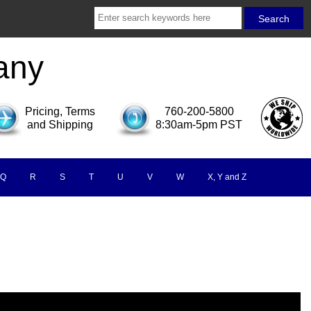
any
Pricing, Terms
760-200-5800
and Shipping
8:30am-5pm PST
Q
R
S
T
U
V
W
X, Y and Z