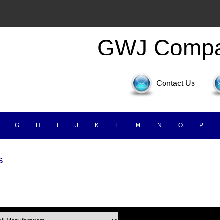
GWJ Comp
Contact Us
G
H
I
J
K
L
M
N
O
P
s