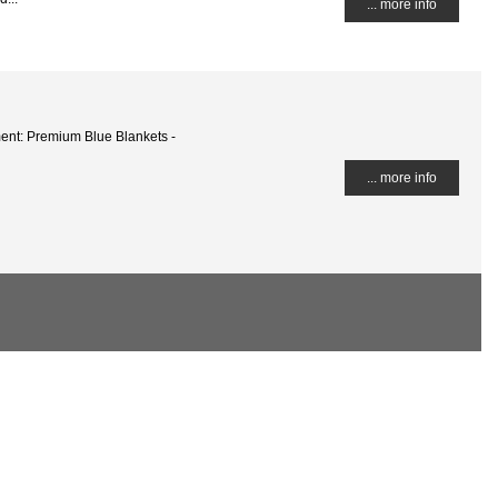
... more info
ent: Premium Blue Blankets -
... more info