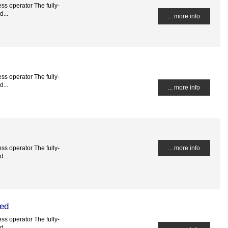
ss operator The fully-
...
... more info
ss operator The fully-
...
... more info
ss operator The fully-
... more info
...
ted
ss operator The fully-
...