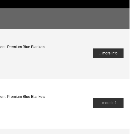
ment: Premium Blue Blankets
... more info
ment: Premium Blue Blankets
... more info