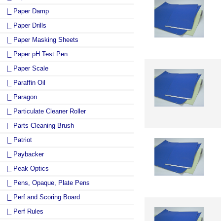
|_ Paper Damp
|_ Paper Drills
|_ Paper Masking Sheets
|_ Paper pH Test Pen
|_ Paper Scale
|_ Paraffin Oil
|_ Paragon
|_ Particulate Cleaner Roller
|_ Parts Cleaning Brush
|_ Patriot
|_ Paybacker
|_ Peak Optics
|_ Pens, Opaque, Plate Pens
|_ Perf and Scoring Board
|_ Perf Rules