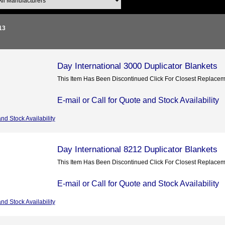
13
Day International 3000 Duplicator Blankets
This Item Has Been Discontinued Click For Closest Replace
E-mail or Call for Quote and Stock Availability
and Stock Availability
Day International 8212 Duplicator Blankets
This Item Has Been Discontinued Click For Closest Replace
E-mail or Call for Quote and Stock Availability
and Stock Availability