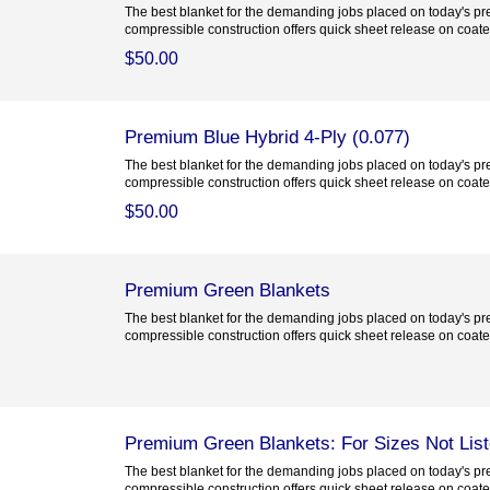
The best blanket for the demanding jobs placed on today's pre
compressible construction offers quick sheet release on coated
$50.00
Premium Blue Hybrid 4-Ply (0.077)
The best blanket for the demanding jobs placed on today's pre
compressible construction offers quick sheet release on coated
$50.00
Premium Green Blankets
The best blanket for the demanding jobs placed on today's pre
compressible construction offers quick sheet release on coated
Premium Green Blankets: For Sizes Not Lis
The best blanket for the demanding jobs placed on today's pre
compressible construction offers quick sheet release on coated