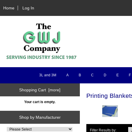
Home
Log In
3L and 3M
A
B
C
D
E
F
Shopping Cart [more]
Printing Blanket
Your cart is empty.
Shop by Manufacturer
Filter Results by: