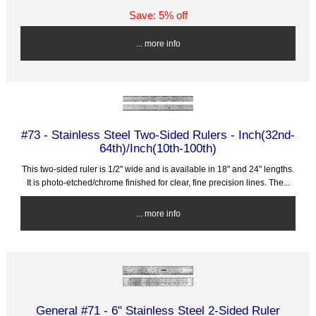
Save: 5% off
... more info
#73 - Stainless Steel Two-Sided Rulers - Inch(32nd-
64th)/Inch(10th-100th)
This two-sided ruler is 1/2" wide and is available in 18" and 24" lengths.
It is photo-etched/chrome finished for clear, fine precision lines. The...
... more info
General #71 - 6" Stainless Steel 2-Sided Ruler