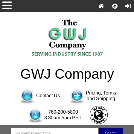
GWJ Company
Pricing, Terms
Contact Us
and Shipping
760-200-5800
8:30am-5pm PST