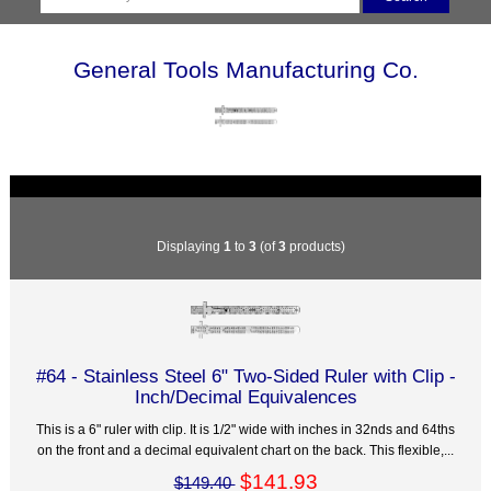
General Tools Manufacturing Co.
Displaying
1
to
3
(of
3
products)
#64 - Stainless Steel 6" Two-Sided Ruler with Clip -
Inch/Decimal Equivalences
This is a 6" ruler with clip. It is 1/2" wide with inches in 32nds and 64ths
on the front and a decimal equivalent chart on the back. This flexible,...
$141.93
$149.40