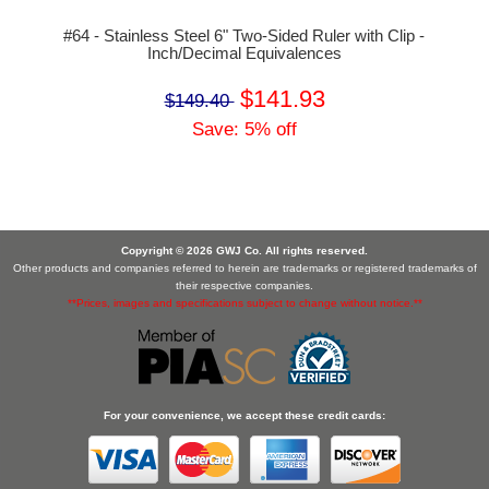
#64 - Stainless Steel 6" Two-Sided Ruler with Clip -
Inch/Decimal Equivalences
$141.93
$149.40
Save: 5% off
Copyright © 2026 GWJ Co. All rights reserved.
Other products and companies referred to herein are trademarks or registered trademarks of
their respective companies.
**Prices, images and specifications subject to change without notice.**
For your convenience, we accept these credit cards: