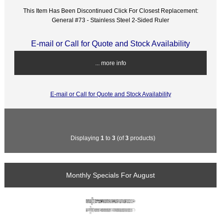
This Item Has Been Discontinued Click For Closest Replacement:
General #73 - Stainless Steel 2-Sided Ruler
E-mail or Call for Quote and Stock Availability
... more info
E-mail or Call for Quote and Stock Availability
Displaying
1
to
3
(of
3
products)
Monthly Specials For August