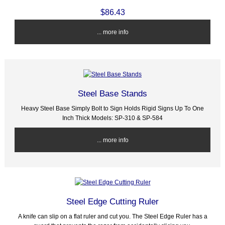
$86.43
... more info
Steel Base Stands
Heavy Steel Base Simply Bolt to Sign Holds Rigid Signs Up To One
Inch Thick Models: SP-310 & SP-584
... more info
Steel Edge Cutting Ruler
A knife can slip on a flat ruler and cut you. The Steel Edge Ruler has a