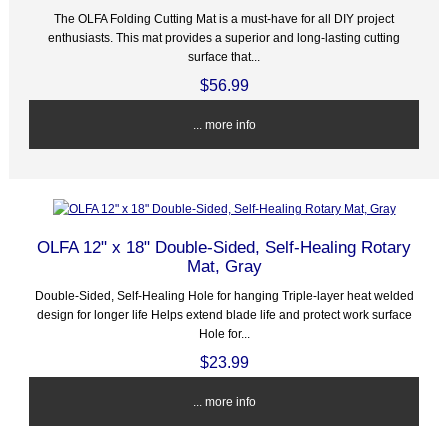
The OLFA Folding Cutting Mat is a must-have for all DIY project
enthusiasts. This mat provides a superior and long-lasting cutting
surface that...
$56.99
... more info
OLFA 12" x 18" Double-Sided, Self-Healing Rotary
Mat, Gray
Double-Sided, Self-Healing Hole for hanging Triple-layer heat welded
design for longer life Helps extend blade life and protect work surface
Hole for...
$23.99
... more info