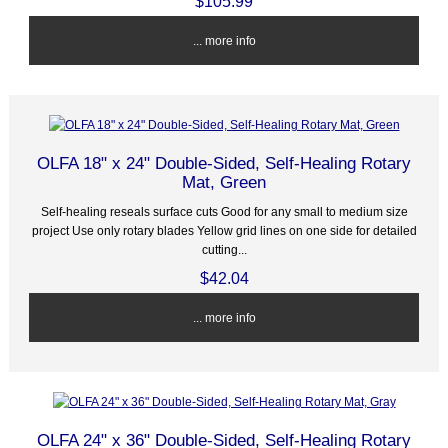
$105.99
... more info
OLFA 18" x 24" Double-Sided, Self-Healing Rotary
Mat, Green
Self-healing reseals surface cuts Good for any small to medium size
project Use only rotary blades Yellow grid lines on one side for detailed
cutting...
$42.04
... more info
OLFA 24" x 36" Double-Sided, Self-Healing Rotary