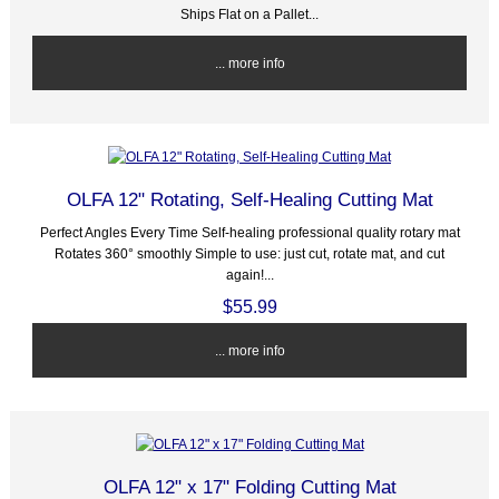
Ships Flat on a Pallet...
... more info
OLFA 12" Rotating, Self-Healing Cutting Mat
Perfect Angles Every Time Self-healing professional quality rotary mat
Rotates 360° smoothly Simple to use: just cut, rotate mat, and cut
again!...
$55.99
... more info
OLFA 12" x 17" Folding Cutting Mat