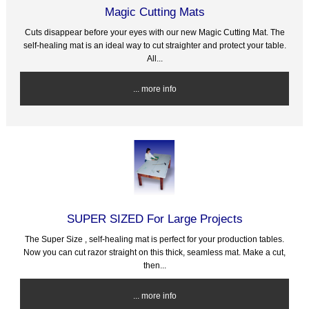
Magic Cutting Mats
Cuts disappear before your eyes with our new Magic Cutting Mat. The
self-healing mat is an ideal way to cut straighter and protect your table.
All...
... more info
SUPER SIZED For Large Projects
The Super Size , self-healing mat is perfect for your production tables.
Now you can cut razor straight on this thick, seamless mat. Make a cut,
then...
... more info