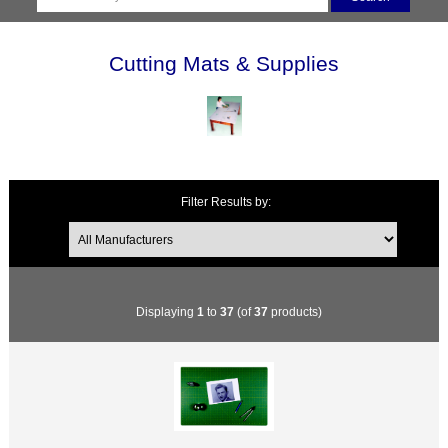
Cutting Mats & Supplies
Filter Results by:
Displaying
1
to
37
(of
37
products)