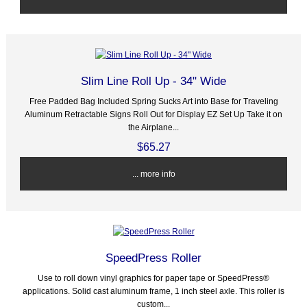
Slim Line Roll Up - 34" Wide
Free Padded Bag Included Spring Sucks Art into Base for Traveling
Aluminum Retractable Signs Roll Out for Display EZ Set Up Take it on
the Airplane...
$65.27
... more info
SpeedPress Roller
Use to roll down vinyl graphics for paper tape or SpeedPress®
applications. Solid cast aluminum frame, 1 inch steel axle. This roller is
custom...