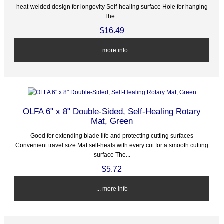
heat-welded design for longevity Self-healing surface Hole for hanging
The...
$16.49
... more info
OLFA 6" x 8" Double-Sided, Self-Healing Rotary
Mat, Green
Good for extending blade life and protecting cutting surfaces
Convenient travel size Mat self-heals with every cut for a smooth cutting
surface The...
$5.72
... more info