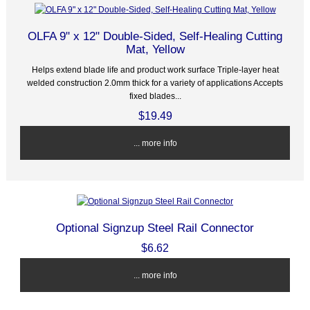
OLFA 9" x 12" Double-Sided, Self-Healing Cutting
Mat, Yellow
Helps extend blade life and product work surface Triple-layer heat
welded construction 2.0mm thick for a variety of applications Accepts
fixed blades...
$19.49
... more info
Optional Signzup Steel Rail Connector
$6.62
... more info