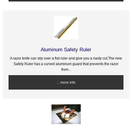
Aluminum Safety Ruler
A razor knife can slip over a flat ruler and give you a nasty cut.The new
Safety Ruler has a curved aluminum guard that prevents the razor
from...
... more info