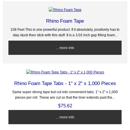
Rhino Foam Tape
108 Feet This is one powerful product. If it absolutely, positively has to
stay stuck then stick with this stuff. It is a 1/16 inch gap filling foam...
... more info
Rhino Foam Tape Tabs - 1" x 2" x 1,000 Pieces
Same super strong tape but cut into convenient tabs. 1" x 2" x 1,000
pieces per roll. These are cut so that the liner extends past the...
$75.62
... more info