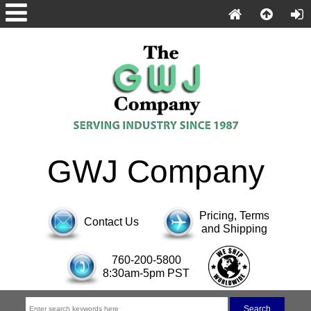
GWJ Company
Pricing, Terms
Contact Us
and Shipping
760-200-5800
8:30am-5pm PST