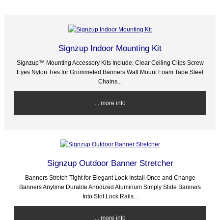
Signzup Indoor Mounting Kit
Signzup™ Mounting Accessory Kits Include: Clear Ceiling Clips Screw
Eyes Nylon Ties for Grommeted Banners Wall Mount Foam Tape Steel
Chains...
... more info
Signzup Outdoor Banner Stretcher
Banners Stretch Tight for Elegant Look Install Once and Change
Banners Anytime Durable Anodized Aluminum Simply Slide Banners
Into Slot Lock Rails...
... more info