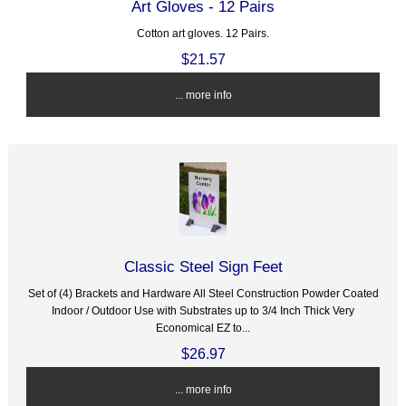
Art Gloves - 12 Pairs
Cotton art gloves. 12 Pairs.
$21.57
... more info
Classic Steel Sign Feet
Set of (4) Brackets and Hardware All Steel Construction Powder Coated
Indoor / Outdoor Use with Substrates up to 3/4 Inch Thick Very
Economical EZ to...
$26.97
... more info