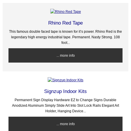
Rhino Red Tape
This famous double faced tape is known for it’s power. Rhino Red is the
legendary high energy industrial tape. Permanent. Nasty Strong. 108
foot...
... more info
Signzup Indoor Kits
Permanent Sign Display Hardware EZ to Change Signs Durable
Anodized Aluminum Simply Slide Art Into Slot Lock Rails Elegant Art
Holder, Hanging Device...
... more info