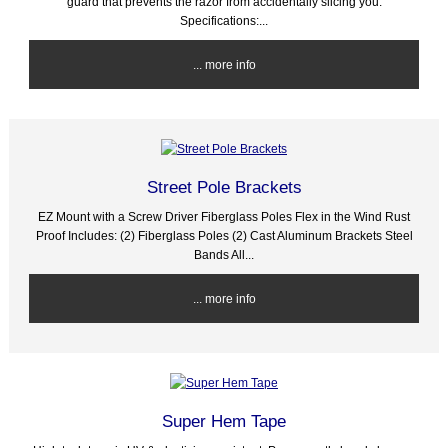
guard that prevents the razor from accidentally slicing you.
Specifications:...
... more info
Street Pole Brackets
EZ Mount with a Screw Driver Fiberglass Poles Flex in the Wind Rust
Proof Includes: (2) Fiberglass Poles (2) Cast Aluminum Brackets Steel
Bands All...
... more info
Super Hem Tape