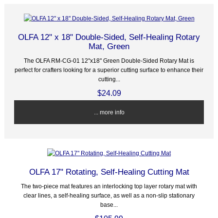
OLFA 12" x 18" Double-Sided, Self-Healing Rotary
Mat, Green
The OLFA RM-CG-01 12"x18" Green Double-Sided Rotary Mat is
perfect for crafters looking for a superior cutting surface to enhance their
cutting...
$24.09
... more info
OLFA 17" Rotating, Self-Healing Cutting Mat
The two-piece mat features an interlocking top layer rotary mat with
clear lines, a self-healing surface, as well as a non-slip stationary
base...