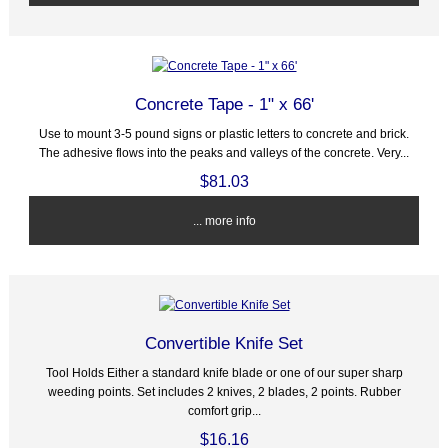
Concrete Tape - 1" x 66'
Use to mount 3-5 pound signs or plastic letters to concrete and brick.
The adhesive flows into the peaks and valleys of the concrete. Very...
$81.03
... more info
Convertible Knife Set
Tool Holds Either a standard knife blade or one of our super sharp
weeding points. Set includes 2 knives, 2 blades, 2 points. Rubber
comfort grip...
$16.16