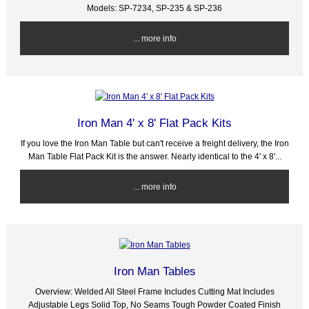
Models: SP-7234, SP-235 & SP-236
... more info
Iron Man 4' x 8' Flat Pack Kits
If you love the Iron Man Table but can't receive a freight delivery, the Iron
Man Table Flat Pack Kit is the answer. Nearly identical to the 4' x 8'...
... more info
Iron Man Tables
Overview: Welded All Steel Frame Includes Cutting Mat Includes
Adjustable Legs Solid Top, No Seams Tough Powder Coated Finish