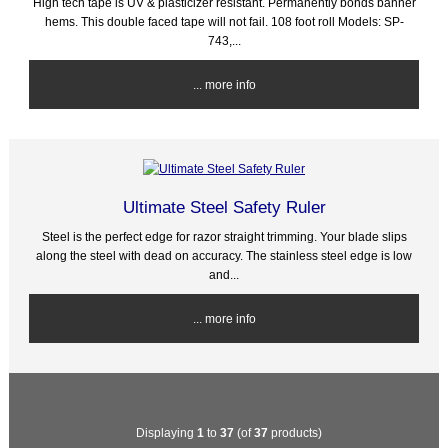
High tech tape is UV & plasticizer resistant. Permanently bonds banner
hems. This double faced tape will not fail. 108 foot roll Models: SP-
743,...
... more info
Ultimate Steel Safety Ruler
Steel is the perfect edge for razor straight trimming. Your blade slips
along the steel with dead on accuracy. The stainless steel edge is low
and...
... more info
Displaying
1
to
37
(of
37
products)