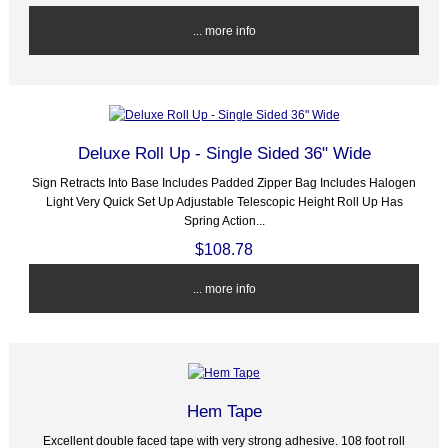
... more info
Deluxe Roll Up - Single Sided 36" Wide
Sign Retracts Into Base Includes Padded Zipper Bag Includes Halogen
Light Very Quick Set Up Adjustable Telescopic Height Roll Up Has
Spring Action...
$108.78
... more info
Hem Tape
Excellent double faced tape with very strong adhesive. 108 foot roll