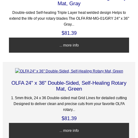
Mat, Gray
Double-sided Self-healing Triple Layer heat welded design Helps to
extend the life of your rotary blades The OLFA RM-MG-01/GRY 24" x 36"
Gray...
$81.39
... more info
OLFA 24" x 36" Double-Sided, Self-Healing Rotary
Mat, Green
1. 5mm thick, 24 x 36 Double-sided mat Grid Lines for detailed cutting
Designed to deliver clean and precise cuts from your favorite OLFA
rotary...
$81.39
... more info