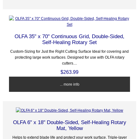
OLFA 35" x 70" Continuous Grid, Double-Sided,
Self-Healing Rotary Set
Custom-Sizing for Just the Right Cutting Surface Ideal for covering and
protecting large work surfaces. Designed for use with OLFA rotary
cutters....
$263.99
... more info
OLFA 6" x 18" Double-Sided, Self-Healing Rotary
Mat, Yellow
Helps to extend blade life and protect your work surface. Triple-layer